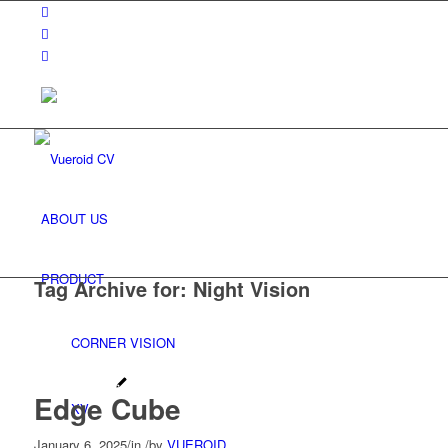
ABOUT US
PRODUCT
Tag Archive for:
Night Vision
CORNER VISION
Edge Cube
XV
January 6, 2025
/
in
/
by
VUEROID