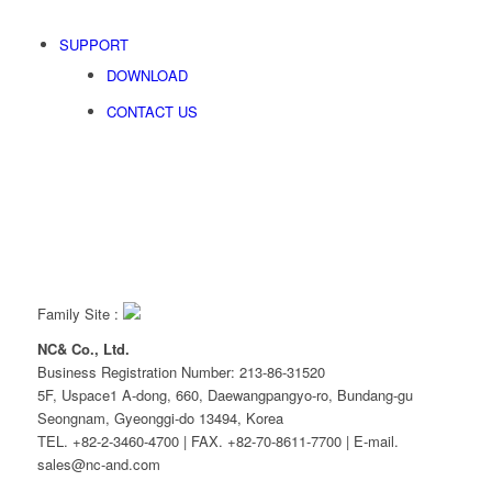
SUPPORT
DOWNLOAD
CONTACT US
Family Site :
NC& Co., Ltd.
Business Registration Number: 213-86-31520
5F, Uspace1 A-dong, 660, Daewangpangyo-ro, Bundang-gu
Seongnam, Gyeonggi-do 13494, Korea
TEL. +82-2-3460-4700 | FAX. +82-70-8611-7700 | E-mail.
sales@nc-and.com