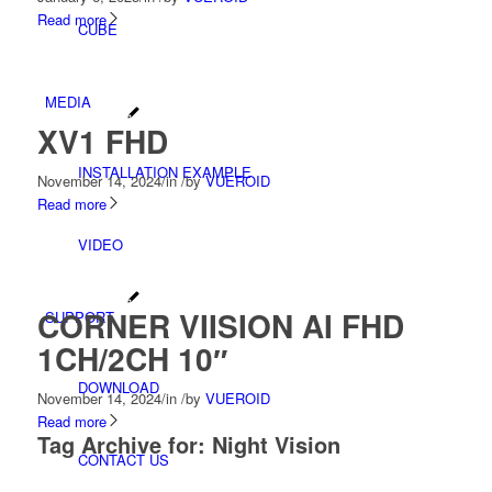
Read more
CUBE
MEDIA
XV1 FHD
INSTALLATION EXAMPLE
November 14, 2024
/
in
/
by
VUEROID
Read more
VIDEO
CORNER VIISION AI FHD
SUPPORT
1CH/2CH 10″
DOWNLOAD
November 14, 2024
/
in
/
by
VUEROID
Read more
Tag Archive for:
Night Vision
CONTACT US