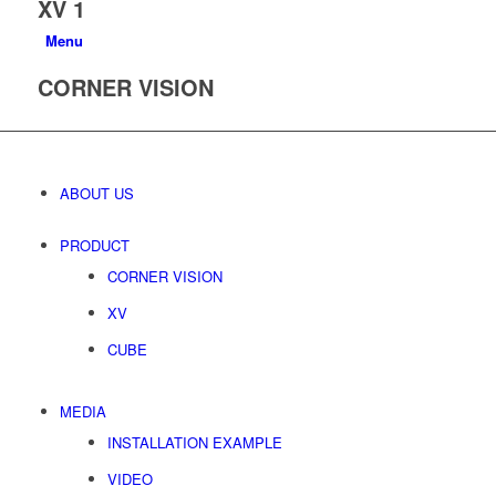
XV 1
Menu
CORNER VISION
ABOUT US
PRODUCT
CORNER VISION
XV
CUBE
MEDIA
INSTALLATION EXAMPLE
VIDEO