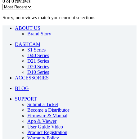
0 of 0 reviews
Sorry, no reviews match your current selections
ABOUT US
Brand Story
DASHCAM
S1 Series
D40 Series
D21 Series
D20 Series
D10 Series
ACCESSORIES
BLOG
SUPPORT
Submit a Ticket
Become a Distributor
Firmware & Manual
App & Viewer
User Guide Video
Product Registration
Warranty Policy