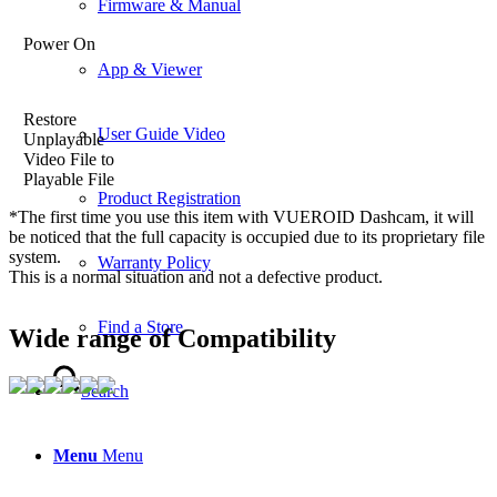
Firmware & Manual
Power On
App & Viewer
Restore
User Guide Video
Unplayable
Video File to
Playable File
Product Registration
*The first time you use this item with VUEROID Dashcam, it will
be noticed that the full capacity is occupied due to its proprietary file
system.
Warranty Policy
This is a normal situation and not a defective product.
Find a Store
Wide range of Compatibility
Search
Menu
Menu