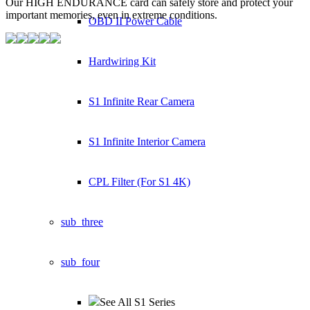
Our HIGH ENDURANCE card can safely store and protect your
important memories,
even in extreme conditions.
OBD II Power Cable
Hardwiring Kit
S1 Infinite Rear Camera
S1 Infinite Interior Camera
CPL Filter (For S1 4K)
sub_three
sub_four
See All S1 Series