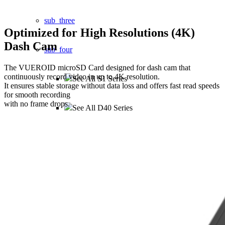
sub_three
Optimized for
High Resolutions (4K)
Dash Cam
sub_four
The VUEROID microSD Card designed for dash cam that
continuously record video in up to 4K resolution.
See All S1 Series
It ensures stable storage without data loss and offers fast read speeds
for smooth recording
with no frame drops.
See All D40 Series
See All D21 Series
See All D20 Series
See All D10 Series
ACCESSORIES