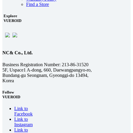
Find a Store
Explore
VUEROID
NC& Co., Ltd.
Business Registration Number: 213-86-31520
5F, Uspace1 A-dong, 660, Daewangpangyo-ro,
Bundang-gu Seongnam, Gyeonggi-do 13494,
Korea
Follow
VUEROID
Link to
Facebook
Link to
Instagram
Link to