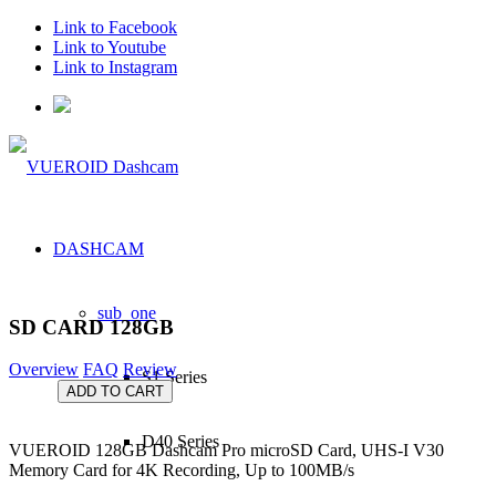
Link to Facebook
Link to Youtube
Link to Instagram
DASHCAM
sub_one
SD CARD 128GB
Overview
FAQ
Review
S1 Series
ADD TO CART
D40 Series
VUEROID 128GB Dashcam Pro microSD Card, UHS-I V30
Memory Card for 4K Recording, Up to 100MB/s