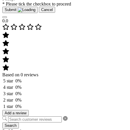
* Please tick the checkbox to proceed
Submit
Cancel
0.0
Based on 0 reviews
5 star
0%
4 star
0%
3 star
0%
2 star
0%
1 star
0%
Add a review
Search