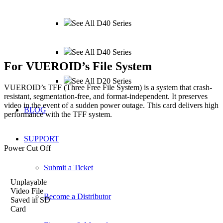
See All D40 Series
See All D40 Series
For
VUEROID
’s File System
See All D20 Series
VUEROID’s TFF (Three Free File System) is a system that crash-
resistant, segmentation-free,
and format-independent. It preserves
video in the event of a sudden power outage.
This card delivers high
BLOG
performance with the TFF system.
SUPPORT
Power Cut Off
Submit a Ticket
Unplayable
Video File
Become a Distributor
Saved in SD
Card