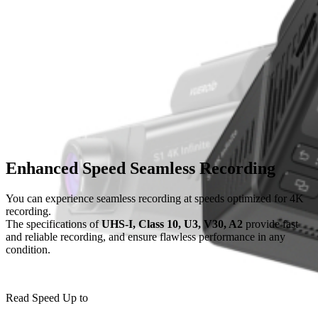
sub_one
Memory Card
Cable & Fuse Tap
Camera
Enhanced Speed Seamless Recording
You can experience seamless recording at speeds optimized for 4K
CPL Filter
recording.
The specifications of
UHS-I, Class 10, U3, V30, A2
provide fast
and reliable recording,
and ensure flawless performance in any
sub_two
condition.
SD CARD 64GB
Read Speed Up to