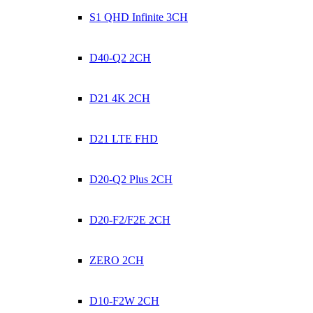
S1 QHD Infinite 3CH
D40-Q2 2CH
D21 4K 2CH
D21 LTE FHD
D20-Q2 Plus 2CH
D20-F2/F2E 2CH
ZERO 2CH
D10-F2W 2CH