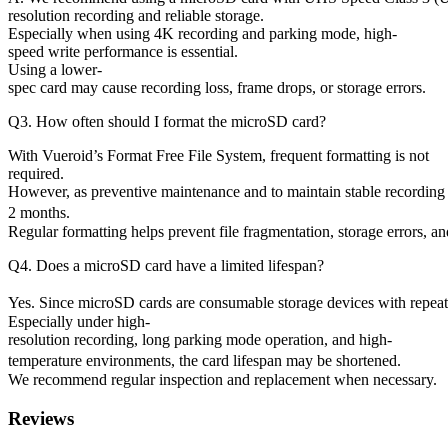
resolution recording and reliable storage.
Especially when using 4K recording and parking mode, high-
speed write performance is essential.
Using a lower-
spec card may cause recording loss, frame drops, or storage errors.
Q3. How often should I format the microSD card?
With Vueroid’s Format Free File System, frequent formatting is not
required.
However, as preventive maintenance and to maintain stable recordi
2 months.
Regular formatting helps prevent file fragmentation, storage errors, 
Q4. Does a microSD card have a limited lifespan?
Yes. Since microSD cards are consumable storage devices with repeate
Especially under high-
resolution recording, long parking mode operation, and high-
temperature environments, the card lifespan may be shortened.
We recommend regular inspection and replacement when necessary.
Reviews