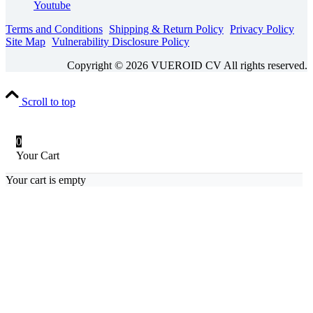
Youtube
Terms and Conditions
Shipping & Return Policy
Privacy Policy
Site Map
Vulnerability Disclosure Policy
Copyright © 2026 VUEROID CV All rights reserved.
Scroll to top
0
Your Cart
Your cart is empty