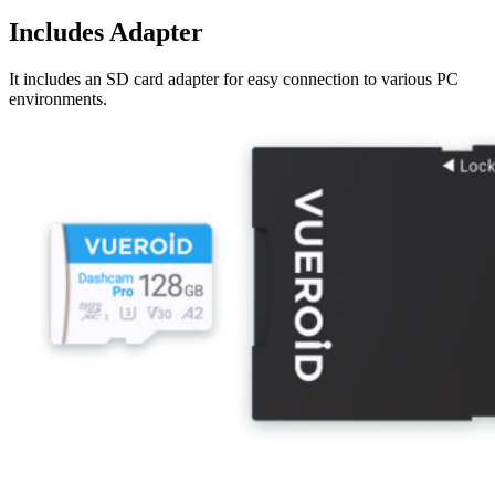
Includes Adapter
It includes an SD card adapter for easy connection to various PC
environments.