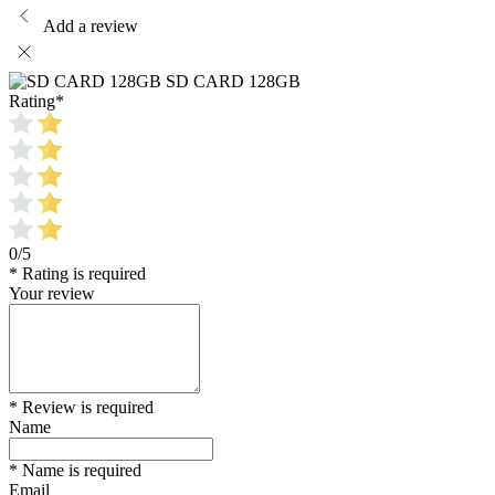
Add a review
SD CARD 128GB
Rating
*
0/5
* Rating is required
Your review
* Review is required
Name
* Name is required
Email