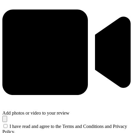
Add photos or video to your review
I have read and agree to the Terms and Conditions and Privacy
Policy.