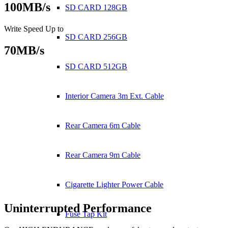
100MB/s
SD CARD 128GB
Write Speed Up to
SD CARD 256GB
70MB/s
SD CARD 512GB
Interior Camera 3m Ext. Cable
Rear Camera 6m Cable
Rear Camera 9m Cable
Cigarette Lighter Power Cable
Uninterrupted Performance
Fuse Tap Kit