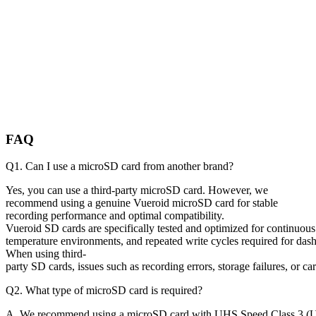
FAQ
Q1. Can I use a microSD card from another brand?
Yes, you can use a third-party microSD card. However, we
recommend using a genuine Vueroid microSD card for stable
recording performance and optimal compatibility.
Vueroid SD cards are specifically tested and optimized for continuous
temperature environments, and repeated write cycles required for das
When using third-
party SD cards, issues such as recording errors, storage failures, or
Q2. What type of microSD card is required?
A. We recommend using a microSD card with UHS Speed Class 3 (U3) 