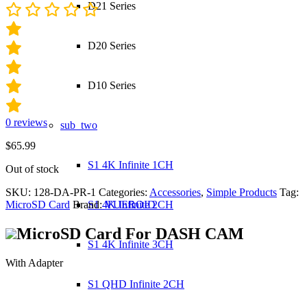
D21 Series
D20 Series
D10 Series
0
reviews
sub_two
$
65.99
S1 4K Infinite 1CH
Out of stock
SKU:
128-DA-PR-1
Categories:
Accessories
,
Simple Products
Tag:
S1 4K Infinite 2CH
MicroSD Card
Brand:
VUEROID
MicroSD Card For
DASH CAM
S1 4K Infinite 3CH
With Adapter
S1 QHD Infinite 2CH