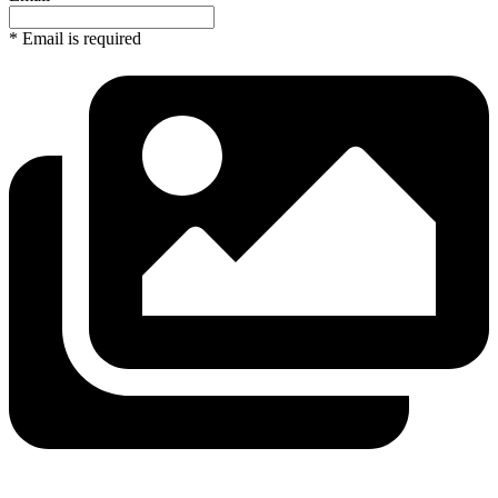
* Email is required