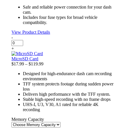
quantity
price
price
Safe and reliable power connection for your dash
was:
is:
cam.
$13.99.
$11.89.
Includes four fuse types for broad vehicle
compatibility.
View Product Details
-
Fuse
Tap
+
Kit
quantity
MicroSD Card
Price
$
17.99
–
$
119.99
range:
Designed for high-endurance dash cam recording
$17.99
environments
through
TFF system protects footage during sudden power
$119.99
loss
Delivers high performance with the TFF system.
Stable high-speed recording with no frame drops
UHS-I, U3, V30, A1 rated for reliable 4K
recording
Memory Capacity