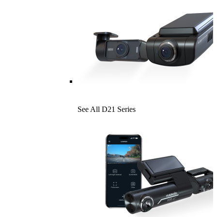
See All D21 Series