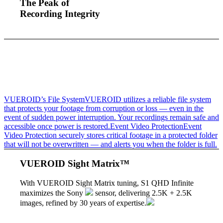
The Peak of
Recording Integrity
VUEROID’s File System
VUEROID utilizes a reliable file system
that protects your footage from corruption or loss — even in the
event of sudden power interruption. Your recordings remain safe and
accessible once power is restored.
Event Video Protection
Event
Video Protection securely stores critical footage in a protected folder
that will not be overwritten — and alerts you when the folder is full.
VUEROID Sight Matrix™
With VUEROID Sight Matrix tuning,
S1 QHD Infinite
maximizes the Sony
sensor, delivering 2.5K + 2.5K
images, refined by 30 years of expertise.