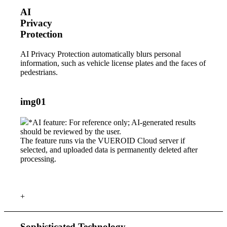
AI
Privacy
Protection
AI Privacy Protection automatically blurs personal
information, such as vehicle license plates and the faces of
pedestrians.
img01
*AI feature: For reference only; AI-generated results
should be reviewed by the user.
The feature runs via the VUEROID Cloud server if
selected, and uploaded data is permanently deleted after
processing.
+
Sophisticated Technology,