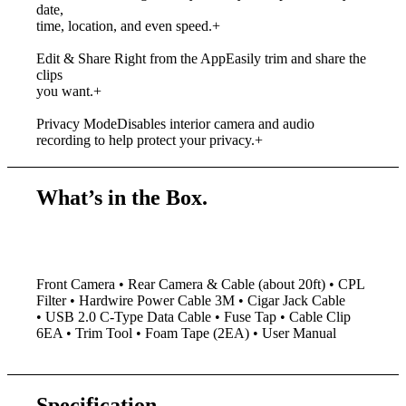
date,
time, location, and even speed.
+
Edit & Share Right from the App
Easily trim and share the
clips
you want.
+
Privacy Mode
Disables interior camera and audio
recording to help protect your privacy.
+
What’s in the Box.
Front Camera • Rear Camera & Cable (about 20ft) • CPL
Filter • Hardwire Power Cable 3M • Cigar Jack Cable
•
USB 2.0 C-Type Data Cable • Fuse Tap • Cable Clip
6EA • Trim Tool • Foam Tape (2EA) • User Manual
Specification