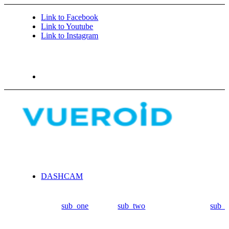
Link to Facebook
Link to Youtube
Link to Instagram
DASHCAM
sub_one
sub_two
sub_t