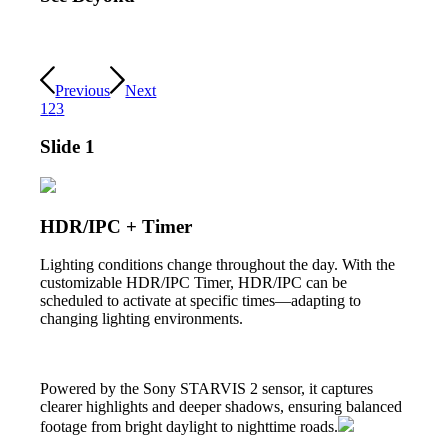
Previous
Next
1
2
3
Slide 1
HDR/IPC + Timer
Lighting conditions change throughout the day. With the
customizable HDR/IPC Timer, HDR/IPC can be
scheduled to activate at specific times—adapting to
changing lighting environments.
Powered by the Sony STARVIS 2 sensor, it captures
clearer highlights and deeper shadows, ensuring balanced
footage from bright daylight to nighttime roads.