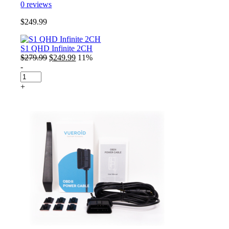
0
reviews
$
249.99
S1 QHD Infinite 2CH
Original
Current
$
279.99
$
249.99
11%
price
price
-
S1
was:
is:
QHD
$279.99.
$249.99.
+
Infinite
2CH
quantity