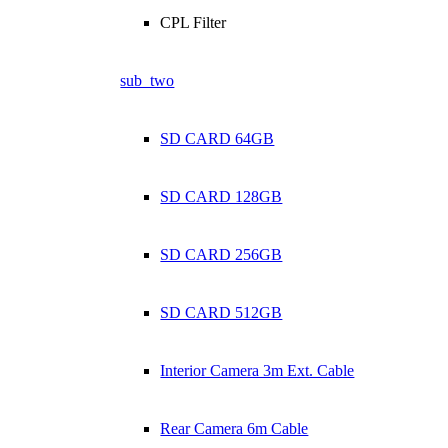
CPL Filter
sub_two
SD CARD 64GB
SD CARD 128GB
SD CARD 256GB
SD CARD 512GB
Interior Camera 3m Ext. Cable
Rear Camera 6m Cable