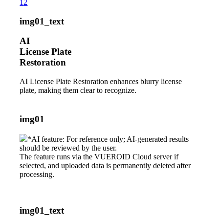
1
2
img01_text
AI
License Plate
Restoration
AI License Plate Restoration enhances blurry license
plate, making them clear to recognize.
img01
*AI feature: For reference only; AI-generated results
should be reviewed by the user.
The feature runs via the VUEROID Cloud server if
selected, and uploaded data is permanently deleted after
processing.
img01_text