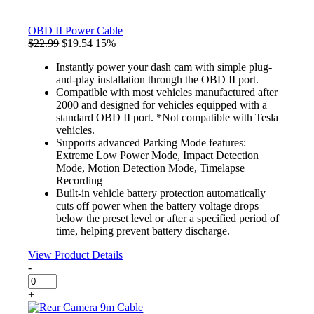
OBD II Power Cable
Original
Current
$
22.99
$
19.54
15%
price
price
Instantly power your dash cam with simple plug-
was:
is:
and-play installation through the OBD II port.
$22.99.
$19.54.
Compatible with most vehicles manufactured after
2000 and designed for vehicles equipped with a
standard OBD II port. *Not compatible with Tesla
vehicles.
Supports advanced Parking Mode features:
Extreme Low Power Mode, Impact Detection
Mode, Motion Detection Mode, Timelapse
Recording
Built-in vehicle battery protection automatically
cuts off power when the battery voltage drops
below the preset level or after a specified period of
time, helping prevent battery discharge.
View Product Details
-
OBD
II
+
Power