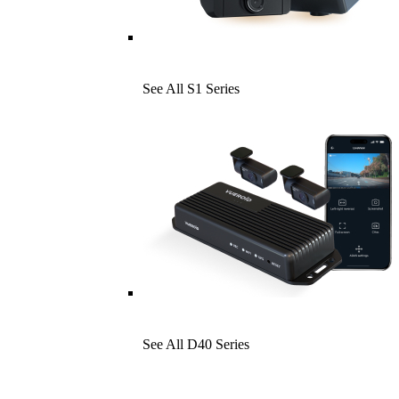
See All S1 Series
See All D40 Series