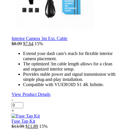
Interior Camera 3m Ext. Cable
Original
Current
$
8.99
$
7.64
15%
price
price
Extend your dash cam’s reach for flexible interior
was:
is:
camera placement.
$8.99.
$7.64.
The optimized 3m cable length allows for a clean
and organized interior setup.
Provides stable power and signal transmission with
simple plug-and-play installation.
Compatible with VUEROID S1 4K Infinite.
View Product Details
-
Interior
Camera
+
3m
Ext.
Fuse Tap Kit
Cable
Original
Current
$
13.99
$
11.89
15%