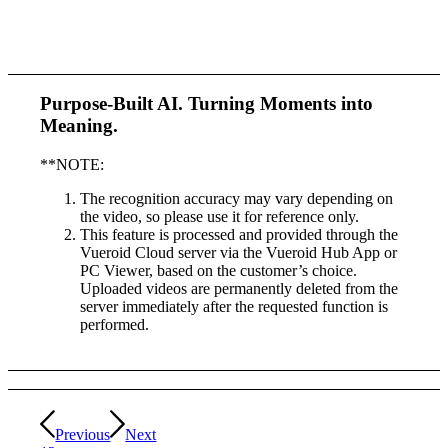
Purpose-Built AI.
Turning Moments into
Meaning.
**NOTE:
The recognition accuracy may vary depending on
the video, so please use it for reference only.
This feature is processed and provided through the
Vueroid Cloud server via the Vueroid Hub App or
PC Viewer, based on the customer’s choice.
Uploaded videos are permanently deleted from the
server immediately after the requested function is
performed.
Previous
Next