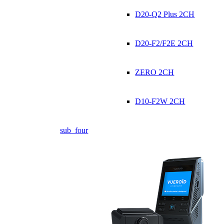
D20-Q2 Plus 2CH
D20-F2/F2E 2CH
ZERO 2CH
D10-F2W 2CH
sub_four