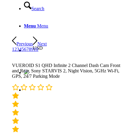
Search
Menu
Menu
Previous
Next
USD
1
2
3
4
5
6
7
8
9
10
VUEROID S1 QHD Infinite 2 Channel Dash Cam Front
and Rear, Sony STARVIS 2, Night Vision, 5GHz Wi-Fi,
GPS, 24/7 Parking Mode