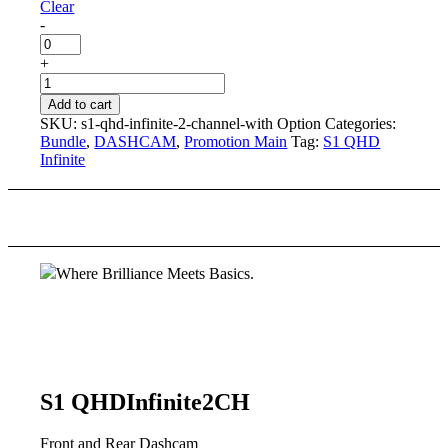
Clear
-
MicroSD
Card
+
quantity
S1
QHD
Add to cart
Infinite
SKU:
s1-qhd-infinite-2-channel-with Option
Categories:
2
Bundle
,
DASHCAM
,
Promotion Main
Tag:
S1 QHD
CH
Infinite
[with
Option]
quantity
Where Brilliance Meets Basics.
S1 QHD
Infinite
2CH
Front and Rear Dashcam