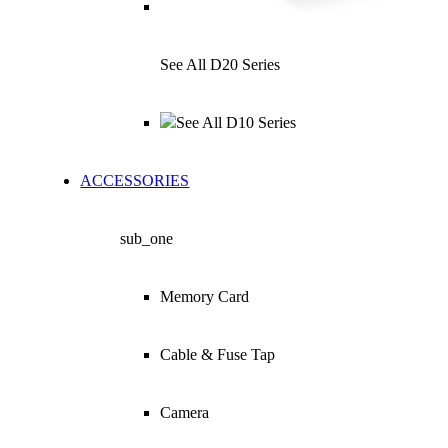
See All D20 Series
See All D10 Series
ACCESSORIES
sub_one
Memory Card
Cable & Fuse Tap
Camera