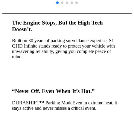
The Engine Stops,
But the High Tech
Doesn’t.
Built on 30 years of parking surveillance expertise, S1
QHD Infinite stands ready to protect your vehicle with
unwavering reliability, giving you complete peace of
mind.
“
Never Off.
Even When It’s Hot.
”
DURASHIFT™ Parking Mode
Even in extreme heat, it
stays active
and never misses a critical event.