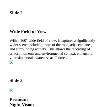
Slide 2
Wide Field of View
With a 160° wide-field of view, it captures a significantly
wider scene including more of the road, adjacent lanes,
and surrounding activity. This allows the recording of
critical moments and environmental context, enhancing
your situational awareness at all times.
Slide 3
Premium
Night Vision