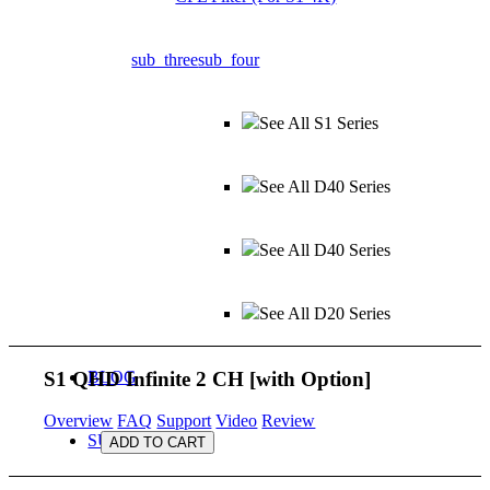
sub_three
sub_four
See All S1 Series
See All D40 Series
See All D40 Series
See All D20 Series
S1 QHD Infinite 2 CH
[with Option]
BLOG
Overview
FAQ
Support
Video
Review
SUPPORT
ADD TO CART