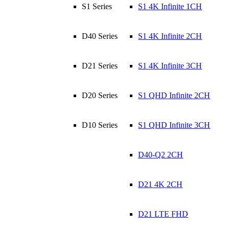
S1 Series
S1 4K Infinite 1CH
D40 Series
S1 4K Infinite 2CH
D21 Series
S1 4K Infinite 3CH
D20 Series
S1 QHD Infinite 2CH
D10 Series
S1 QHD Infinite 3CH
D40-Q2 2CH
D21 4K 2CH
D21 LTE FHD