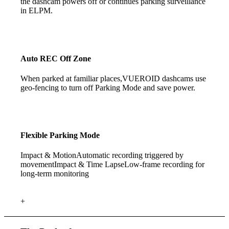
the dashcam powers off or continues parking surveillance
in ELPM.
Auto REC Off Zone
When parked at familiar places,VUEROID dashcams use
geo-fencing to turn off Parking Mode and save power.
Flexible
Parking Mode
Impact & Motion
Automatic recording triggered by
movement
Impact & Time Lapse
Low-frame recording for
long-term monitoring
+