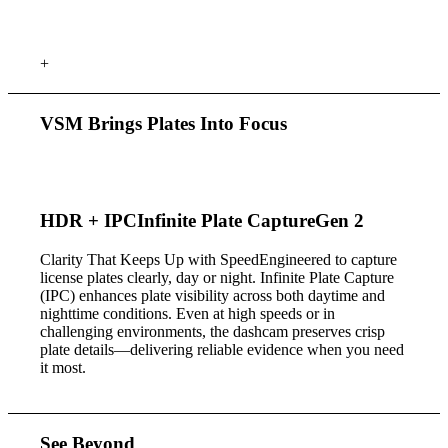
+
VSM Brings Plates
Into Focus
HDR +
IPC
Infinite Plate Capture
Gen 2
Clarity That Keeps Up with Speed
Engineered to capture
license plates clearly, day or night. Infinite Plate Capture
(IPC) enhances plate visibility across both daytime and
nighttime conditions. Even at high speeds or in
challenging environments, the dashcam preserves crisp
plate details—delivering reliable evidence when you need
it most.
See Beyond