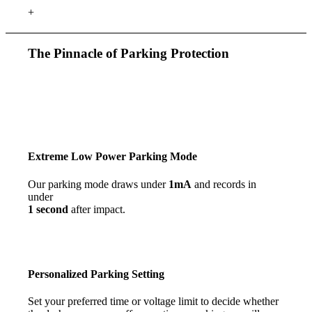
+
The Pinnacle of Parking Protection
Extreme Low Power Parking Mode
Our parking mode draws under
1mA
and records in
under
1 second
after impact.
Personalized
Parking Setting
Set your preferred time or voltage limit to decide whether