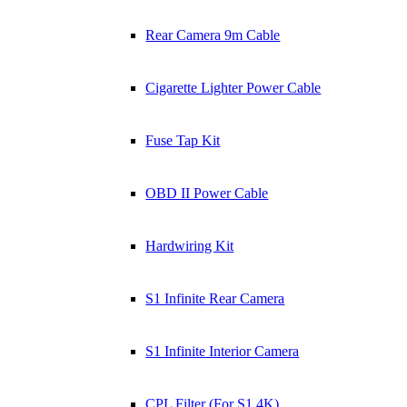
Rear Camera 9m Cable
Cigarette Lighter Power Cable
Fuse Tap Kit
OBD II Power Cable
Hardwiring Kit
S1 Infinite Rear Camera
S1 Infinite Interior Camera
CPL Filter (For S1 4K)