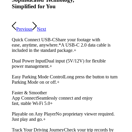
Simplified for You
Previous
Next
Quick Connect USB-C
Share your footage with
ease, anytime, anywhere.
*A USB-C 2.0 data cable is
included in the standard package.
+
Dual Power Input
Dual input (5V/12V) for flexible
power management.
+
Easy Parking Mode Control
Long press the button to turn
Parking Mode on or off.
+
Faster & Smoother
App Connect
Seamlessly connect and enjoy
fast, stable Wi-Fi 5.0
+
Playable on Any Player
No proprietary viewer required.
Just play and go.
+
Track Your Driving Journey
Check your trip records by