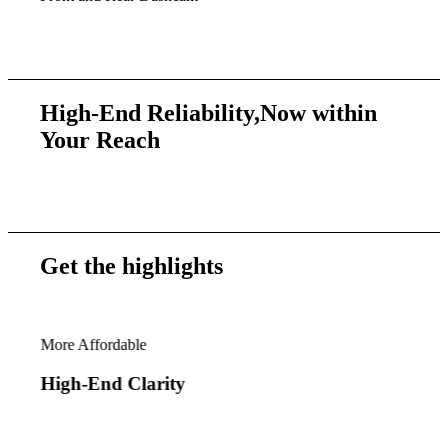
High-End Reliability,
Now within
Your Reach
Get the
highlights
More Affordable
VUE
High-End Clarity
Ga