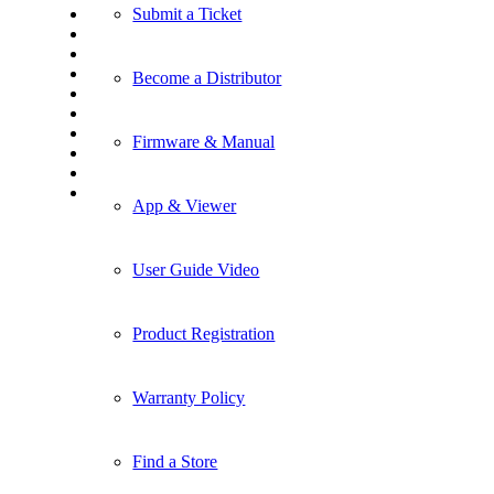
Submit a Ticket
Become a Distributor
Firmware & Manual
App & Viewer
User Guide Video
Product Registration
Warranty Policy
Find a Store