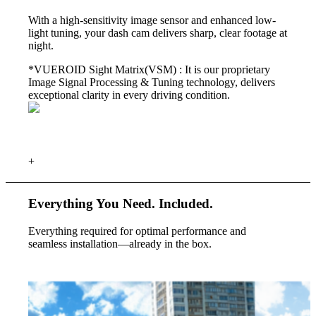
With a high-sensitivity image sensor and enhanced low-
light tuning, your dash cam delivers sharp, clear footage at
night.
*VUEROID Sight Matrix(VSM) :
It is our proprietary
Image Signal Processing & Tuning technology, delivers
exceptional clarity in every driving condition.
+
Everything You Need.
Included.
Everything required for optimal performance and
seamless installation—already in the box.