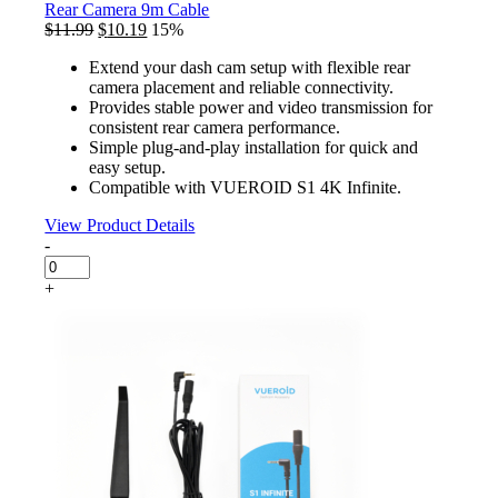
Cable
Rear Camera 9m Cable
quantity
Original
Current
$
11.99
$
10.19
15%
price
price
Extend your dash cam setup with flexible rear
was:
is:
camera placement and reliable connectivity.
$11.99.
$10.19.
Provides stable power and video transmission for
consistent rear camera performance.
Simple plug-and-play installation for quick and
easy setup.
Compatible with VUEROID S1 4K Infinite.
View Product Details
-
Rear
Camera
+
9m
Cable
quantity