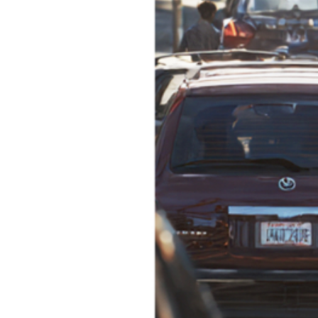
SD CARD 128GB
SD CARD 256GB
SD CARD 512GB
Interior Camera 3m Ext. Cable
Rear Camera 6m Cable
Rear Camera 9m Cable
Cigarette Lighter Power Cable
Fuse Tap Kit