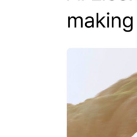
S1 QHD Infinite 3CH
D40-Q2 2CH
D21 4K 2CH
D21 LTE FHD
D20-Q2 Plus 2CH
D20-F2/F2E 2CH
ZERO 2CH
D10-F2W 2CH