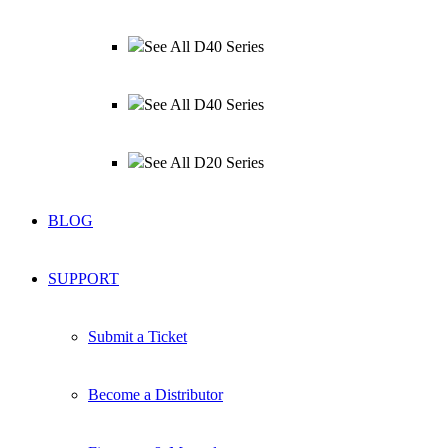
See All D40 Series
See All D40 Series
See All D20 Series
BLOG
SUPPORT
Submit a Ticket
Become a Distributor