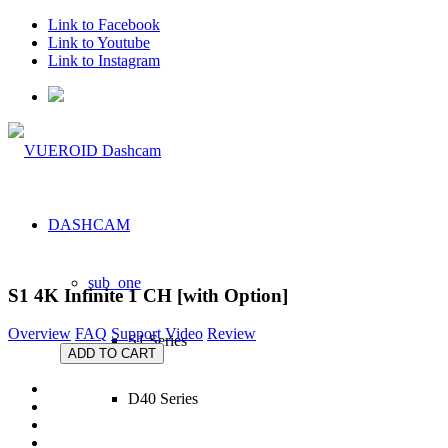
Link to Facebook
Link to Youtube
Link to Instagram
DASHCAM
sub_one
S1 4K Infinite 1 CH
[with Option]
Overview
FAQ
Support
Video
Review
S1 Series
ADD TO CART
D40 Series