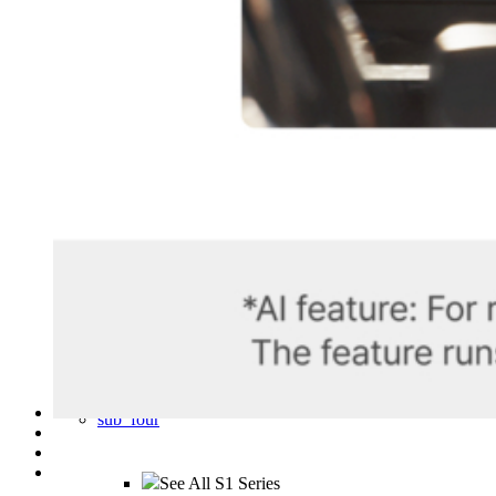
OBD II Power Cable
Hardwiring Kit
S1 Infinite Rear Camera
S1 Infinite Interior Camera
CPL Filter (For S1 4K)
sub_three
sub_four
See All S1 Series