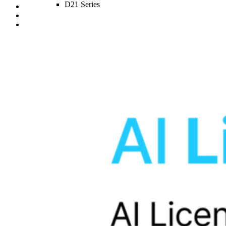
D21 Series
D20 Series
D10 Series
sub_two
S1 4K Infinite 1CH
S1 4K Infinite 2CH
S1 4K Infinite 3CH
S1 QHD Infinite 2CH