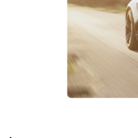
sub_three
sub_four
See All S1 Series
See All D40 Series
See All D21 Series
See All D20 Series
See All D10 Series
ACCESSORIES