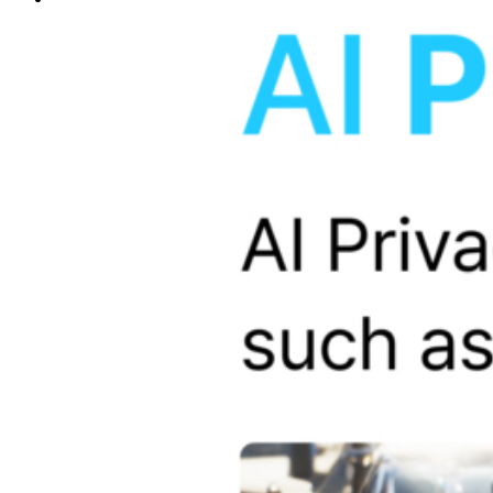
sub_one
Memory Card
Cable & Fuse Tap
Camera
CPL Filter
sub_two
SD CARD 64GB