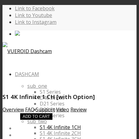
Link to Facebook
Link to Youtube
Link to Instagram
DASHCAM
sub_one
S1 Series
S1 4K Infinite 1 CH
[with Option]
D40 Series
D21 Series
D20 Series
Overview
FAQ
Support
Video
Review
D10 Series
ADD TO CART
sub_two
S1 4K Infinite 1CH
S1 4K Infinite 2CH