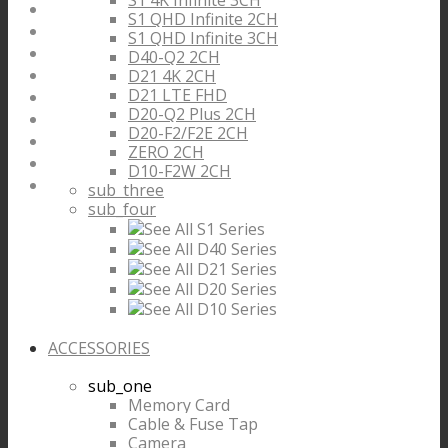
S1 4K Infinite 3CH
S1 QHD Infinite 2CH
S1 QHD Infinite 3CH
D40-Q2 2CH
D21 4K 2CH
D21 LTE FHD
D20-Q2 Plus 2CH
D20-F2/F2E 2CH
ZERO 2CH
D10-F2W 2CH
sub_three
sub_four
See All S1 Series
See All D40 Series
See All D21 Series
See All D20 Series
See All D10 Series
ACCESSORIES
sub_one
Memory Card
Cable & Fuse Tap
Camera