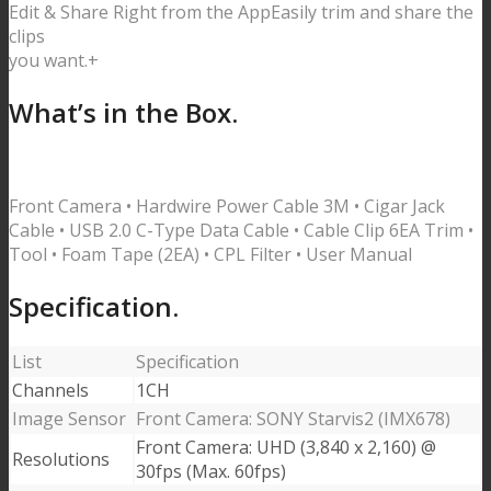
Edit & Share Right from the App
Easily trim and share the
clips
you want.
+
What’s in the Box.
Front Camera • Hardwire Power Cable 3M • Cigar Jack
Cable • USB 2.0 C-Type Data Cable •
Cable Clip 6EA Trim •
Tool • Foam Tape (2EA) • CPL Filter • User Manual
Specification.
List
Specification
Channels
1CH
Image Sensor
Front Camera: SONY Starvis2 (IMX678)
Front Camera: UHD (3,840 x 2,160) @
Resolutions
30fps (Max. 60fps)