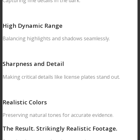
Capturing fine details in the dark.
High Dynamic Range
Balancing highlights and shadows seamlessly.
Sharpness and Detail
Making critical details like license plates stand out.
Realistic Colors
Preserving natural tones for accurate evidence.
The Result.
Strikingly Realistic Footage.