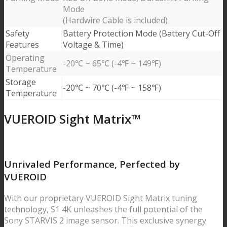
Mode
(Hardwire Cable is included)
Safety
Battery Protection Mode (Battery Cut-Off
Features
Voltage & Time)
Operating
-20℃ ~ 65℃ (-4℉ ~ 149℉)
Temperature
Storage
-20℃ ~ 70℃ (-4℉ ~ 158℉)
Temperature
VUEROID Sight Matrix™
Unrivaled Performance,
Perfected by
VUEROID
With our proprietary VUEROID Sight Matrix tuning
technology, S1 4K unleashes the full potential of the
Sony STARVIS 2 image sensor. This exclusive synergy