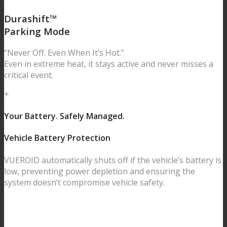
Durashift™
Parking Mode
“Never Off. Even When It’s Hot.”
Even in extreme heat, it stays active and never misses a
critical event.
+
Your Battery. Safely Managed.
Vehicle Battery Protection
VUEROID automatically shuts off if the vehicle’s battery is
low, preventing power depletion and ensuring the
system doesn’t compromise vehicle safety.