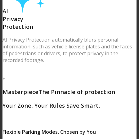
AI
Privacy
Protection
AI Privacy Protection automatically blurs personal
information, such as vehicle license plates and the faces
of pedestrians or drivers, to protect privacy in the
recorded footage.
+
Masterpiece
The Pinnacle of protection
Your Zone, Your Rules
Save Smart.
Flexible Parking Modes, Chosen by You