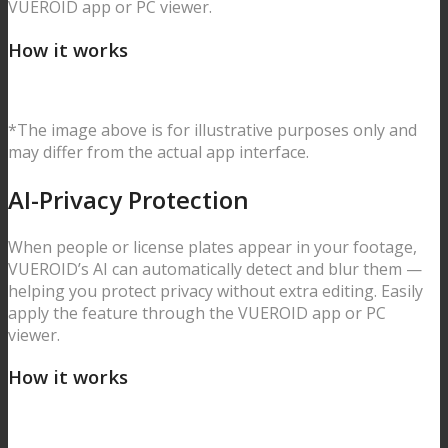
VUEROID app or PC viewer.
How it works
*The image above is for illustrative purposes only and
may differ from the actual app interface.
AI-Privacy
Protection
When people or license plates appear in your footage,
VUEROID’s AI can automatically detect and blur them —
helping you protect privacy without extra editing. Easily
apply the feature through the VUEROID app or PC
viewer.
How it works