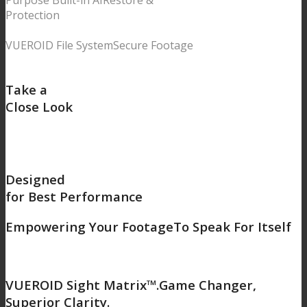
Purpose Built-in AI
Restore &
Protection
VUEROID File System
Secure Footage
Take a
Close Look
Designed
for Best Performance
Empowering Your Footage
To Speak For Itself
VUEROID Sight Matrix™.
Game Changer,
Superior Clarity.