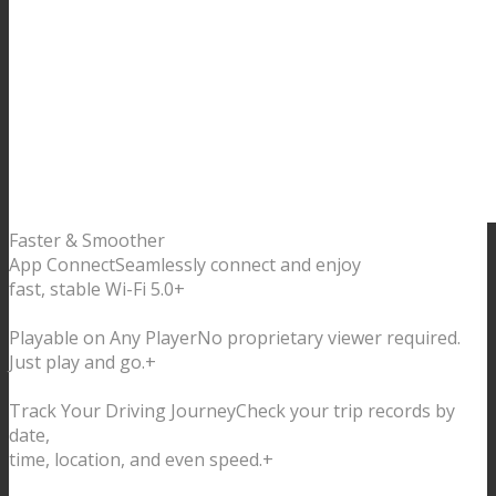
Faster & Smoother
App Connect
Seamlessly connect and enjoy
fast, stable Wi-Fi 5.0
+
Playable on Any Player
No proprietary viewer required.
Just play and go.
+
Track Your Driving Journey
Check your trip records by
date,
time, location, and even speed.
+