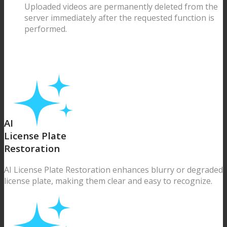
Uploaded videos are permanently deleted from the
server immediately after the requested function is
performed.
AI
License Plate
Restoration
AI License Plate Restoration enhances blurry or degraded
license plate, making them clear and easy to recognize.