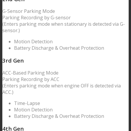
G-Sensor
Parking Mode
Parking Recording by
G-sensor
(Enters parking mode when stationary is detected via G-
sensor.)
Motion Detection
Battery Discharge & Overheat Protection
3
rd Gen
ACC-Based
Parking Mode
Parking Recording by ACC
(Enters parking mode when engine OFF is detected via
ACC.)
Time-Lapse
Motion Detection
Battery Discharge & Overheat Protection
4
th Gen