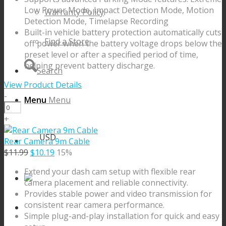
Low Power Mode, Impact Detection Mode, Motion
Warranty Policy
Detection Mode, Timelapse Recording
Built-in vehicle battery protection automatically cuts
Find a Store
off power when the battery voltage drops below the
preset level or after a specified period of time,
helping prevent battery discharge.
Search
View Product Details
-
Menu
Menu
OBD
II
+
Power
USD
Cable
Rear Camera 9m Cable
quantity
Original
Current
$
11.99
$
10.19
15%
price
price
Extend your dash cam setup with flexible rear
was:
is:
camera placement and reliable connectivity.
$11.99.
$10.19.
Provides stable power and video transmission for
consistent rear camera performance.
Simple plug-and-play installation for quick and easy