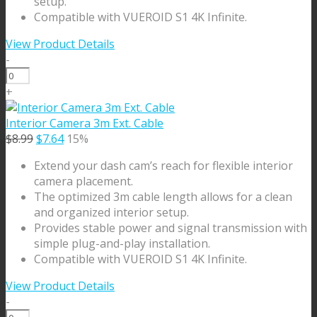
setup.
Compatible with VUEROID S1 4K Infinite.
View Product Details
-
Rear
Camera
+
9m
Cable
Interior Camera 3m Ext. Cable
quantity
Original
Current
$
8.99
$
7.64
15%
price
price
Extend your dash cam’s reach for flexible interior
was:
is:
camera placement.
$8.99.
$7.64.
The optimized 3m cable length allows for a clean
and organized interior setup.
Provides stable power and signal transmission with
simple plug-and-play installation.
Compatible with VUEROID S1 4K Infinite.
View Product Details
-
Interior