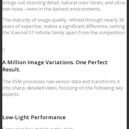
brings out stunning detail, natural color tones, and ultra-
low noise—even in the darkest environments.
The maturity of image quality, refined through nearly 30
years of expertise, makes a significant difference, setting
the Vueroid S1 Infinite family apart from the competition.
A Million Image Variations.
One Perfect
Result.
The VSM processes raw sensor data and transforms it
into sharp, detailed video, focusing on the following key
aspects.
Low-Light Performance