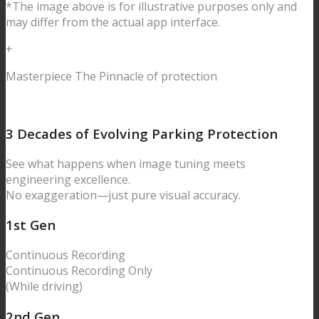
*The image above is for illustrative purposes only and
may differ from the actual app interface.
+
Masterpiece
The Pinnacle of protection
3 Decades of Evolving
Parking Protection
See what happens when image tuning meets
engineering excellence.
No exaggeration—just pure visual accuracy.
1
st Gen
Continuous
Recording
Continuous
Recording Only
(While driving)
2
nd Gen