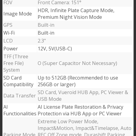
FOV
Front Camera: 151°
HDR, Infinite Plate Capture Mode,
Image Mode
Premium Night Vision Mode
GPS
Built-in
Wi-Fi
Built-in
LCD
2.3"
Power
12V, 5V(USB-C)
TFF (Three
Free File)
O (Super Capacitor Not Necessary)
System
SD Card
Up to 512GB (Recommended to use
Compatibility
256GB or larger)
SD Card, Vueroid HUB App, PC Viewer &
Data Transfer
USB Mode
AI
AI License Plate Restoration & Privacy
Functionalities
Protection via HUB App or PC Viewer
Extreme Low Power Mode,
Impact&Motion, Impact&Timelapse, Auto
Parking Mode
REC Off Zone mode, Durashift Parking