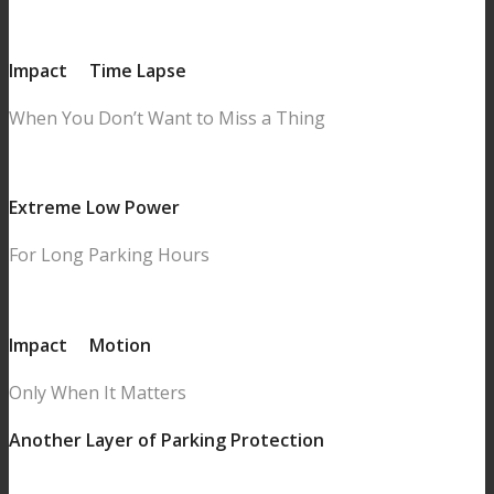
Impact
&
Time Lapse
When You Don’t Want to Miss a Thing
Extreme Low Power
For Long Parking Hours
Impact
&
Motion
Only When It Matters
Another Layer of Parking Protection