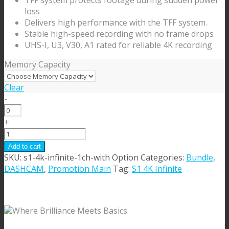
TFF system protects footage during sudden power
$119.99
loss
Delivers high performance with the TFF system.
Stable high-speed recording with no frame drops
UHS-I, U3, V30, A1 rated for reliable 4K recording
Memory Capacity
Clear
-
MicroSD
Card
+
quantity
S1
4K
Add to cart
Infinite
SKU:
s1-4k-infinite-1ch-with Option
Categories:
Bundle
,
1
DASHCAM
,
Promotion Main
Tag:
S1 4K Infinite
CH
[with
Option]
Where Brilliance Meets Basics.
quantity