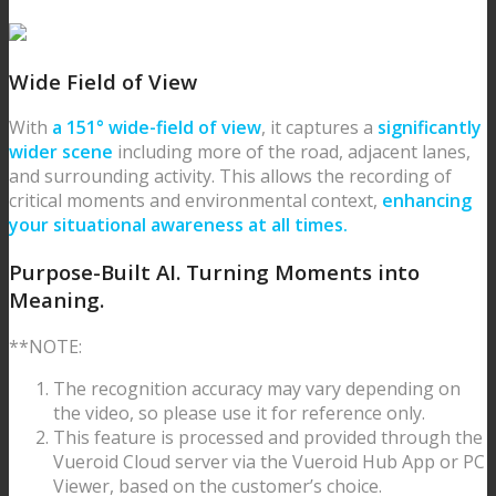
Wide Field of View
With
a 151° wide-field of view
, it captures a
significantly
wider scene
including more of the road, adjacent lanes,
and surrounding activity. This allows the recording of
critical moments and environmental context,
enhancing
your situational awareness at all times.
Purpose-Built AI.
Turning Moments into
Meaning.
**NOTE:
The recognition accuracy may vary depending on
the video, so please use it for reference only.
This feature is processed and provided through the
Vueroid Cloud server via the Vueroid Hub App or PC
Viewer, based on the customer’s choice.