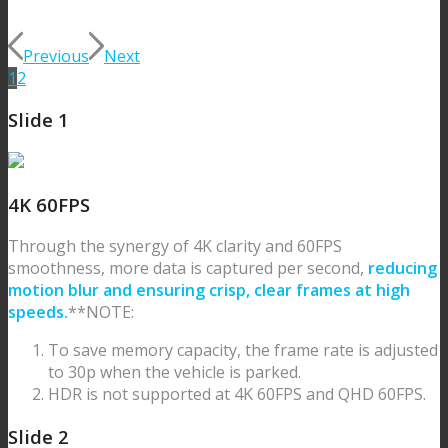
Previous
Next
1
2
Slide 1
4K 60FPS
Through the synergy of 4K clarity and 60FPS
smoothness, more data is captured per second,
reducing
motion blur and ensuring crisp, clear frames at high
speeds.
**NOTE:
To save memory capacity, the frame rate is adjusted
to 30p when the vehicle is parked.
HDR is not supported at 4K 60FPS and QHD 60FPS.
Slide 2