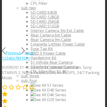
CPL Filter
sub_two
SD CARD 64GB
SD CARD 128GB
SD CARD 256GB
SD CARD 512GB
Interior Camera 3m Ext. Cable
Rear Camera 6m Cable
Rear Camera 9m Cable
Cigarette Lighter Power Cable
Fuse Tap Kit
Previous
Next
OBD II Power Cable
Hardwiring Kit
1
2
3
4
5
6
7
8
9
10
11
S1 Infinite Rear Camera
S1 Infinite Interior Camera
VUEROID S1 4K Infinite 1 Channel Dash Cam, Sony
CPL Filter (For S1 4K)
STARVIS 2, Night Vision, 5GHz Wi-Fi, GPS, 24/7 Parking
sub_three
Mode
sub_four
See All S1 Series
See All D40 Series
See All D40 Series
See All D20 Series