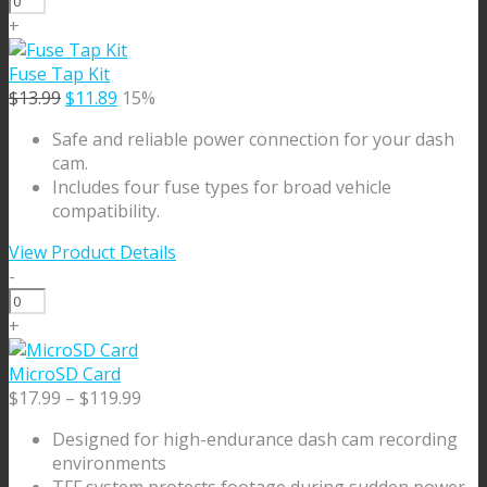
Camera
+
3m
Ext.
Fuse Tap Kit
Cable
Original
Current
$
13.99
$
11.89
15%
quantity
price
price
Safe and reliable power connection for your dash
was:
is:
cam.
$13.99.
$11.89.
Includes four fuse types for broad vehicle
compatibility.
View Product Details
-
Fuse
Tap
+
Kit
quantity
MicroSD Card
Price
$
17.99
–
$
119.99
range:
Designed for high-endurance dash cam recording
$17.99
environments
through