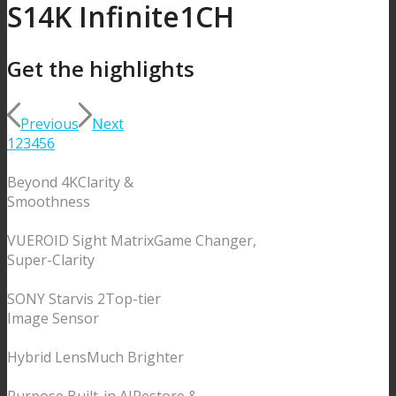
S1
4K Infinite
1CH
Get the
highlights
Previous
Next
1
2
3
4
5
6
Beyond 4K
Clarity &
Smoothness
VUEROID Sight Matrix
Game Changer,
Super-Clarity
SONY Starvis 2
Top-tier
Image Sensor
Hybrid Lens
Much Brighter