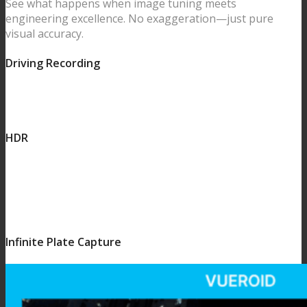
See what happens when image tuning meets
engineering excellence. No exaggeration—just pure
visual accuracy.
Driving Recording
HDR
Infinite Plate Capture