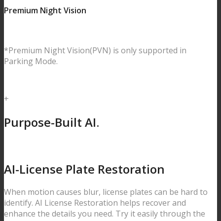
Premium Night Vision
*Premium Night Vision(PVN) is only supported in
Parking Mode.
+
Purpose-Built AI.
AI-License Plate
Restoration
When motion causes blur, license plates can be hard to
identify.
AI License Restoration helps recover and
enhance the details you need. Try it easily through the