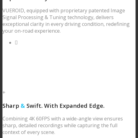
VUEROID, equipped with proprietary patented Image
Signal Processing & Tuning technology, delivers
exceptional clarity in every driving condition, redefining
your on-road experience.
+
Sharp
&
Swift.
With Expanded Edge.
Combining 4K 60FPS with a wide-angle view ensures
sharp, detailed recordings while capturing the full
context of every scene.