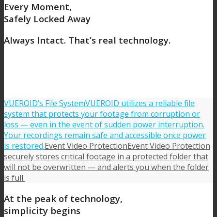
Every Moment,
Safely Locked Away
Always Intact.
That’s real technology.
VUEROID’s File System
VUEROID utilizes a reliable file
system that protects your footage from corruption or
loss — even in the event of sudden power interruption.
Your recordings remain safe and accessible once power
is restored.
Event Video Protection
Event Video Protection
securely stores critical footage in a protected folder that
will not be overwritten — and alerts you when the folder
is full.
At the peak of technology,
simplicity begins