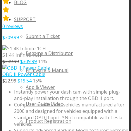
BLOG
SUPPORT
0
reviews
Submit a Ticket
$
309.99
Become a Distributor
S1 4K Infinite 1CH
Original
Current
$
349.99
$
309.99
11%
price
price
Firmware & Manual
was:
is:
OBD II Power Cable
Original
$349.99.
Current
$309.99.
$
22.99
$
19.54
15%
price
price
App & Viewer
Instantly power your dash cam with simple plug-
was:
is:
and-play installation through the OBD II port.
$22.99.
$19.54.
User Guide Video
Compatible with most vehicles manufactured after
2000 and designed for vehicles equipped with a
standard OBD II port. *Not compatible with Tesla
Product Registration
vehicles.
Supports advanced Parking Mode features: Extreme