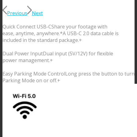
Previous
Next
Quick Connect USB-C
Share your footage with
ease, anytime, anywhere.
*A USB-C 2.0 data cable is
included in the standard package.
+
Dual Power Input
Dual input (5V/12V) for flexible
power management.
+
Easy Parking Mode Control
Long press the button to turn
Parking Mode on or off.
+