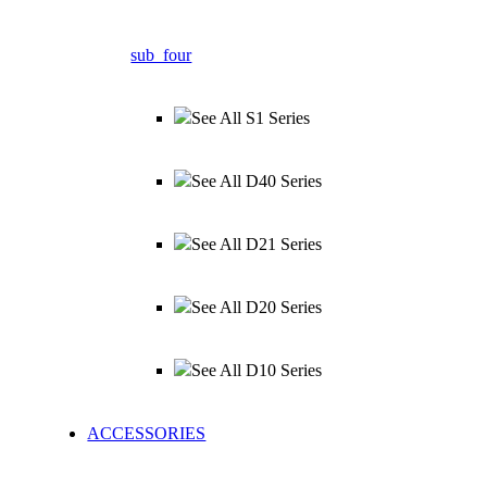
sub_four
See All S1 Series
See All D40 Series
See All D21 Series
See All D20 Series
See All D10 Series
ACCESSORIES