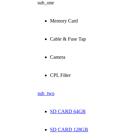
sub_one
Memory Card
Cable & Fuse Tap
Camera
CPL Filter
sub_two
SD CARD 64GB
SD CARD 128GB