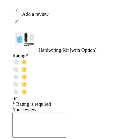
Add a review
Hardwiring Kit [with Option]
Rating
*
0/5
* Rating is required
Your review