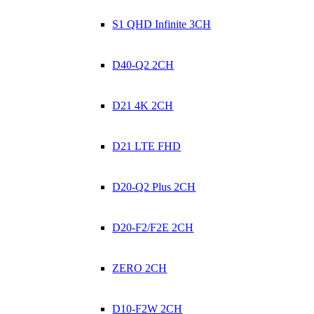
S1 QHD Infinite 3CH
D40-Q2 2CH
D21 4K 2CH
D21 LTE FHD
D20-Q2 Plus 2CH
D20-F2/F2E 2CH
ZERO 2CH
D10-F2W 2CH