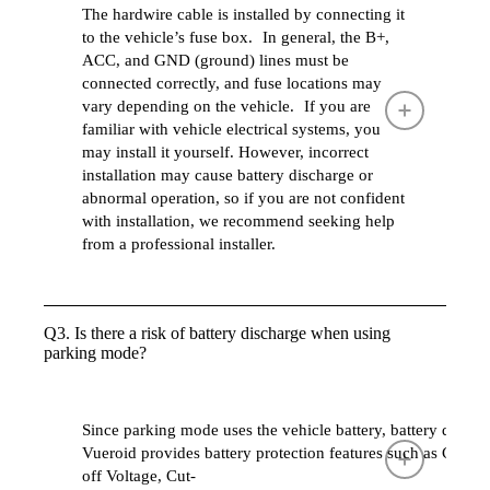
The hardwire cable is installed by connecting it
to the vehicle’s fuse box. In general, the B+,
ACC, and GND (ground) lines must be
connected correctly, and fuse locations may
vary depending on the vehicle. If you are
familiar with vehicle electrical systems, you
may install it yourself. However, incorrect
installation may cause battery discharge or
abnormal operation, so if you are not confident
with installation, we recommend seeking help
from a professional installer.
Q3. Is there a risk of battery discharge when using
parking mode?
Since parking mode uses the vehicle battery, battery disc
Vueroid provides battery protection features such as Cut-
off Voltage, Cut-