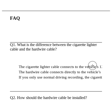
FAQ
Q1. What is the difference between the cigarette lighter
cable and the hardwire cable?
The cigarette lighter cable connects to the vehicle’s 12V s
The hardwire cable connects directly to the vehicle’s fuse 
If you only use normal driving recording, the cigarette lighte
Q2. How should the hardwire cable be installed?