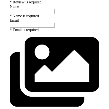
* Review is required
Name
* Name is required
Email
* Email is required