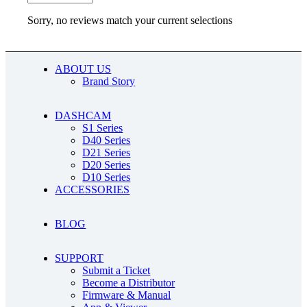
Sorry, no reviews match your current selections
ABOUT US
Brand Story
DASHCAM
S1 Series
D40 Series
D21 Series
D20 Series
D10 Series
ACCESSORIES
BLOG
SUPPORT
Submit a Ticket
Become a Distributor
Firmware & Manual