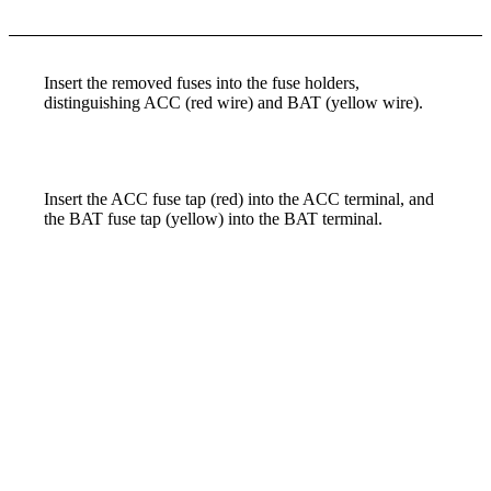
Insert the removed fuses into the fuse holders,
distinguishing ACC (red wire) and BAT (yellow wire).
Insert the ACC fuse tap (red) into the ACC terminal, and
the BAT fuse tap (yellow) into the BAT terminal.