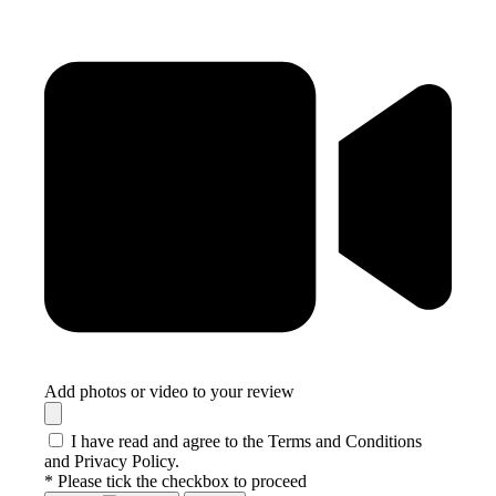
Add photos or video to your review
I have read and agree to the Terms and Conditions
and Privacy Policy.
* Please tick the checkbox to proceed