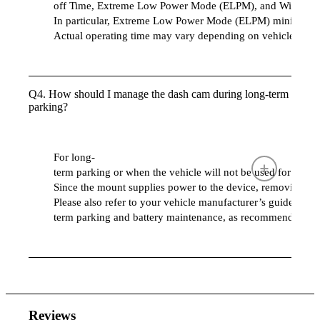
off Time, Extreme Low Power Mode (ELPM), and Winter Mo
In particular, Extreme Low Power Mode (ELPM) minimizes po
Actual operating time may vary depending on vehicle batte
Q4. How should I manage the dash cam during long-term
parking?
For long-
term parking or when the vehicle will not be used for an
Since the mount supplies power to the device, removing t
Please also refer to your vehicle manufacturer’s guidelines 
term parking and battery maintenance, as recommendations
Reviews