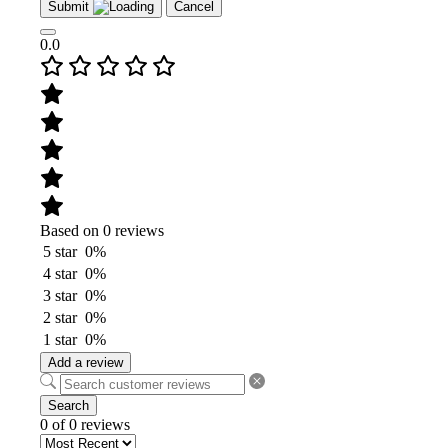
Submit
Cancel
0.0
Based on 0 reviews
5 star
0%
4 star
0%
3 star
0%
2 star
0%
1 star
0%
Add a review
Search
0 of 0 reviews