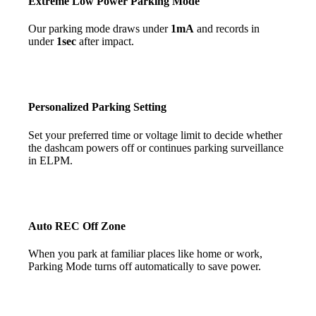
Extreme Low Power Parking Mode
Our parking mode draws under
1mA
and records in
under
1sec
after impact.
Personalized Parking
Setting
Set your preferred time or voltage limit to decide whether
the dashcam powers off or continues parking surveillance
in ELPM.
Auto REC Off Zone
When you park at familiar places like home or work,
Parking Mode turns off automatically to save power.