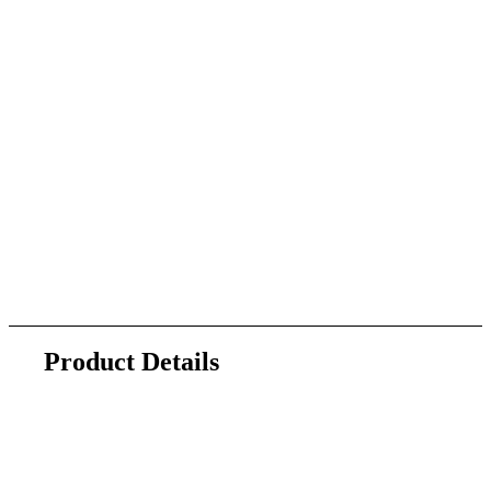
Product Details