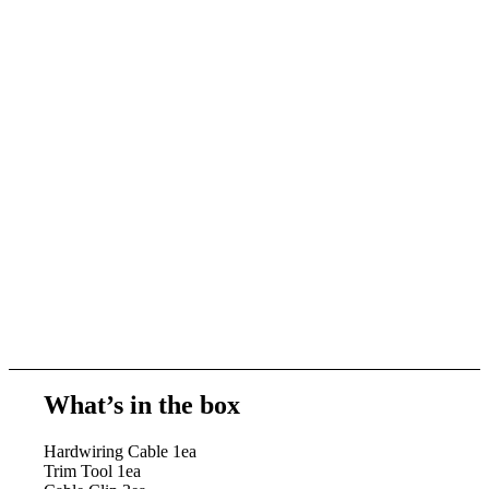
What’s in the box
Hardwiring Cable 1ea
Trim Tool 1ea