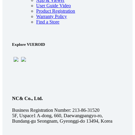
App & Viewer
User Guide Video
Product Registration
Warranty Policy
Find a Store
Explore VUEROID
NC& Co., Ltd.
Business Registration Number: 213-86-31520
5F, Uspace1 A-dong, 660, Daewangpangyo-ro,
Bundang-gu Seongnam, Gyeonggi-do 13494, Korea