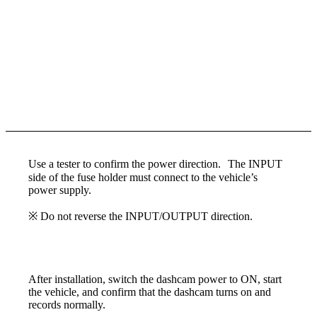
Use a tester to confirm the power direction. The INPUT
side of the fuse holder must connect to the vehicle’s
power supply.
※ Do not reverse the INPUT/OUTPUT direction.
After installation, switch the dashcam power to ON, start
the vehicle, and confirm that the dashcam turns on and
records normally.