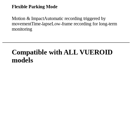
Flexible Parking Mode
Motion & Impact
Automatic recording triggered by
movement
Time-lapse
Low-frame recording for long-term
monitoring
Compatible with
ALL VUEROID
models