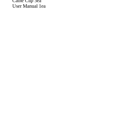
Cable Clip 3ea
User Manual 1ea