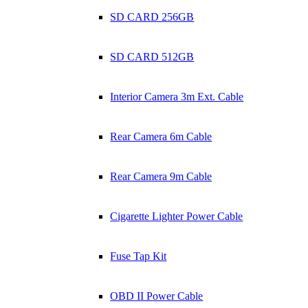
SD CARD 256GB
SD CARD 512GB
Interior Camera 3m Ext. Cable
Rear Camera 6m Cable
Rear Camera 9m Cable
Cigarette Lighter Power Cable
Fuse Tap Kit
OBD II Power Cable