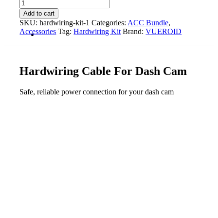
Kit
Hardwiring
quantity
Kit
Add to cart
[with
SKU:
hardwiring-kit-1
Categories:
ACC Bundle
,
Option]
Accessories
Tag:
Hardwiring Kit
Brand:
VUEROID
quantity
Hardwiring Cable
For Dash Cam
Safe, reliable power connection for your dash cam