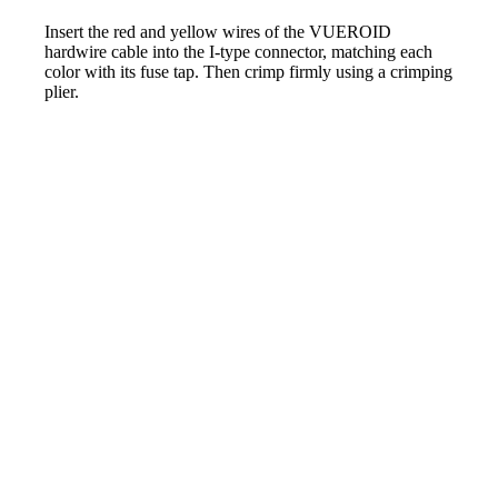
Insert the red and yellow wires of the VUEROID
hardwire cable into the I-type connector, matching each
color with its fuse tap. Then crimp firmly using a crimping
plier.