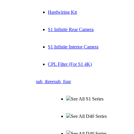
Hardwiring Kit
S1 Infinite Rear Camera
S1 Infinite Interior Camera
CPL Filter (For S1 4K)
sub_three
sub_four
See All S1 Series
See All D40 Series
See All D40 Series