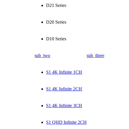
D21 Series
D20 Series
D10 Series
sub_two
sub_three
S1 4K Infinite 1CH
S1 4K Infinite 2CH
S1 4K Infinite 3CH
S1 QHD Infinite 2CH