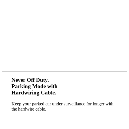
Never Off Duty.
Parking Mode with
Hardwiring Cable.
Keep your parked car under surveillance
for longer with
the hardwire cable.