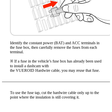
Identify the constant power (BAT) and ACC terminals in
the fuse box, then carefully remove the fuses from each
terminal.
※ If a fuse in the vehicle’s fuse box has already been used
to install a dashcam with
the VUEROID Hardwire cable, you may reuse that fuse.
To use the fuse tap, cut the hardwire cable only up to the
point where the insulation is still covering it.