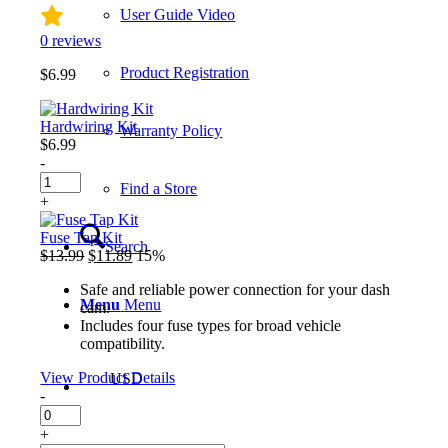
User Guide Video
0
reviews
Product Registration
$
6.99
Hardwiring Kit
Warranty Policy
$
6.99
-
Hardwiring
Find a Store
Kit
+
quantity
Fuse Tap Kit
Search
Original
Current
$
13.99
$
11.89
15%
price
price
Safe and reliable power connection for your dash
was:
is:
Menu
Menu
cam.
$13.99.
$11.89.
Includes four fuse types for broad vehicle
compatibility.
View Product Details
USD
-
Fuse
Tap
+