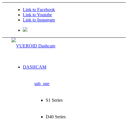
Link to Facebook
Link to Youtube
Link to Instagram
DASHCAM
sub_one
S1 Series
D40 Series