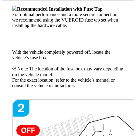
Recommended Installation with Fuse Tap
For optimal performance and a more secure connection,
we recommend using the VUEROID fuse tap set when
installing the hardwire cable.
With the vehicle completely powered off, locate the
vehicle’s fuse box.
※ Note: The location of the fuse box may vary depending
on the vehicle model.
For the exact location, refer to the vehicle’s manual or
consult the vehicle manufacturer.