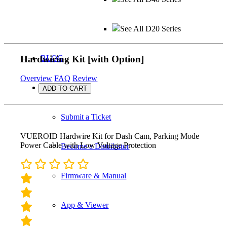
See All D20 Series
Hardwiring Kit
[with Option]
BLOG
Overview
FAQ
Review
SUPPORT
ADD TO CART
Submit a Ticket
VUEROID Hardwire Kit for Dash Cam, Parking Mode
Power Cable with Low Voltage Protection
Become a Distributor
Firmware & Manual
App & Viewer