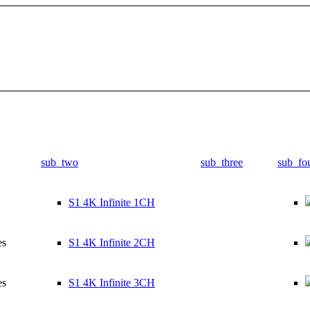
sub_two
sub_three
sub_fo
S1 4K Infinite 1CH
es
S1 4K Infinite 2CH
es
S1 4K Infinite 3CH