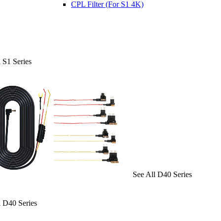
CPL Filter (For S1 4K)
 S1 Series
See All D40 Series
l D40 Series