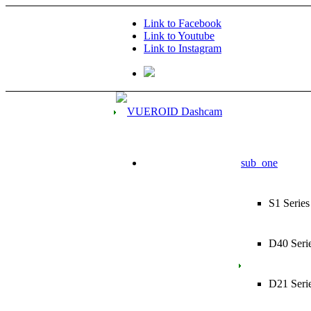
Link to Facebook
Link to Youtube
Link to Instagram
sub_one
S1 Series
D40 Seri
D21 Seri