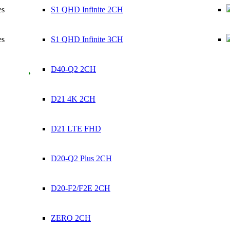
es
S1 QHD Infinite 2CH
es
S1 QHD Infinite 3CH
D40-Q2 2CH
D21 4K 2CH
D21 LTE FHD
D20-Q2 Plus 2CH
D20-F2/F2E 2CH
ZERO 2CH