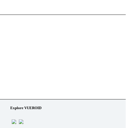
Explore VUEROID