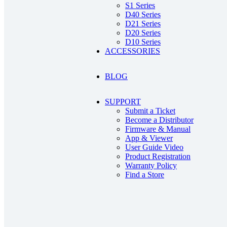
S1 Series
D40 Series
D21 Series
D20 Series
D10 Series
ACCESSORIES
BLOG
SUPPORT
Submit a Ticket
Become a Distributor
Firmware & Manual
App & Viewer
User Guide Video
Product Registration
Warranty Policy
Find a Store