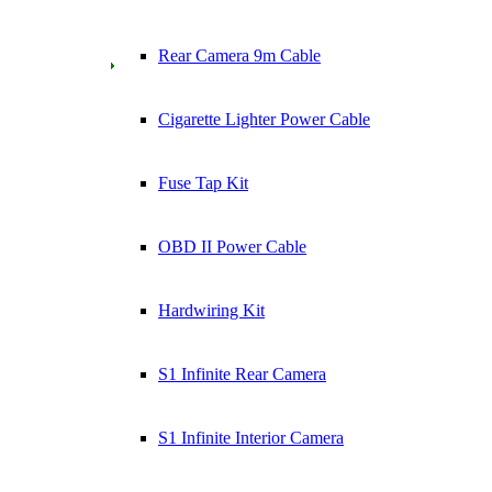
Rear Camera 9m Cable
Cigarette Lighter Power Cable
Fuse Tap Kit
OBD II Power Cable
Hardwiring Kit
S1 Infinite Rear Camera
S1 Infinite Interior Camera