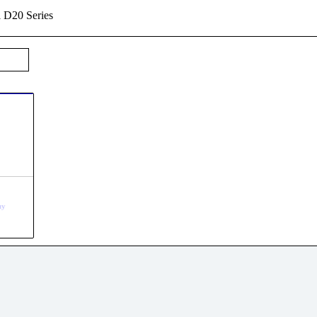
l D20 Series
uy