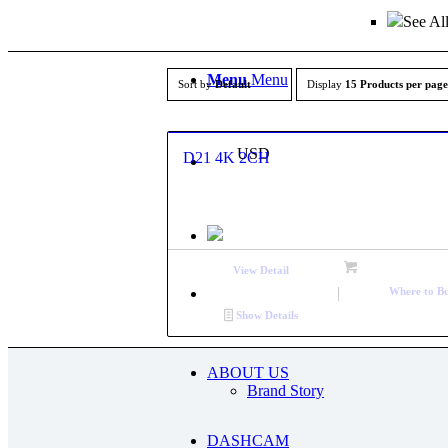
See Al
Menu
Menu
Sort by
Default
Display
15 Products per page
USD
D21 4K 2CH
View Detail
Where to B
Show Details
ABOUT US
Brand Story
DASHCAM