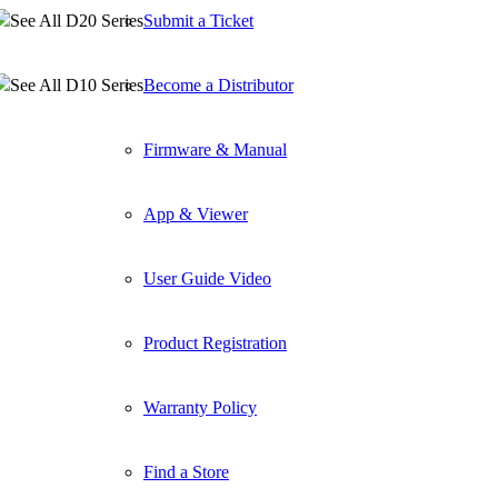
See All D20 Series
Submit a Ticket
See All D10 Series
Become a Distributor
Firmware & Manual
App & Viewer
User Guide Video
Product Registration
Warranty Policy
Find a Store