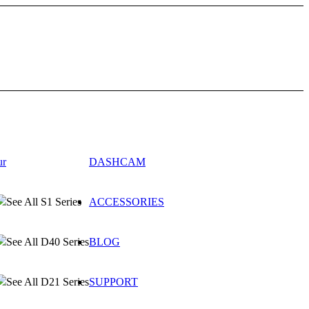
ur
DASHCAM
See All S1 Series
ACCESSORIES
See All D40 Series
BLOG
See All D21 Series
SUPPORT