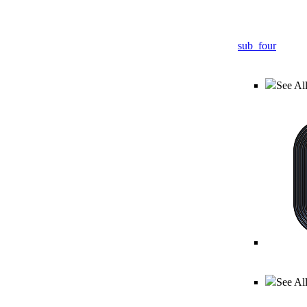
sub_four
See All
See Al