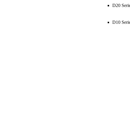
D20 Seri
D10 Seri