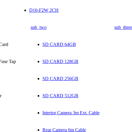
D10-F2W 2CH
sub_two
sub_thre
Card
SD CARD 64GB
Fuse Tap
SD CARD 128GB
SD CARD 256GB
r
SD CARD 512GB
Interior Camera 3m Ext. Cable
Rear Camera 6m Cable