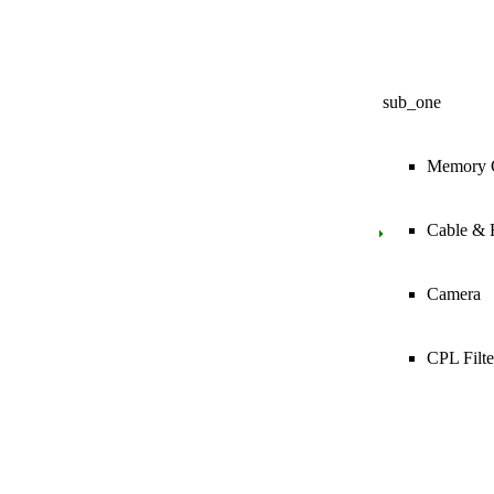
sub_one
Memory 
Cable & 
Camera
CPL Filte