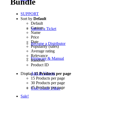
Bundle
SUPPORT
Sort by
Default
Default
Custom
Submit a Ticket
Name
Price
Date
Become a Distributor
Popularity (sales)
Average rating
Relevance
Firmware & Manual
Random
Product ID
App & Viewer
Display
15 Products per page
15 Products per page
30 Products per page
45 Products per page
User Guide Video
Sale!
Product Registration