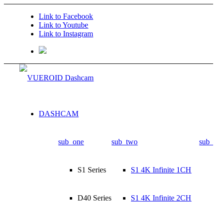
Link to Facebook
Link to Youtube
Link to Instagram
DASHCAM
sub_one
sub_two
sub_t
S1 Series
S1 4K Infinite 1CH
D40 Series
S1 4K Infinite 2CH