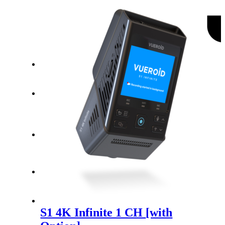
Warranty Policy
Find a Store
Search
Menu
Menu
USD
S1 4K Infinite 1 CH
[with