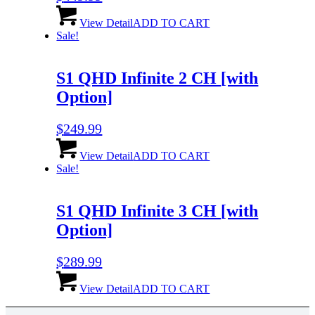
View Detail
ADD TO CART
Sale!
S1 QHD Infinite 2 CH
[with
Option]
$
249.99
View Detail
ADD TO CART
Sale!
S1 QHD Infinite 3 CH
[with
Option]
$
289.99
View Detail
ADD TO CART