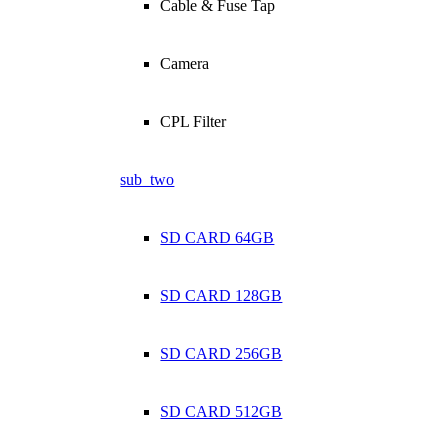
Cable & Fuse Tap
Camera
CPL Filter
sub_two
SD CARD 64GB
SD CARD 128GB
SD CARD 256GB
SD CARD 512GB