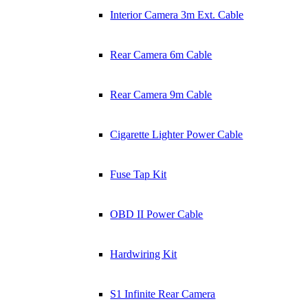
Interior Camera 3m Ext. Cable
Rear Camera 6m Cable
Rear Camera 9m Cable
Cigarette Lighter Power Cable
Fuse Tap Kit
OBD II Power Cable
Hardwiring Kit
S1 Infinite Rear Camera