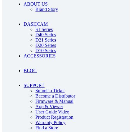
ABOUT US
Brand Story
DASHCAM
S1 Series
D40 Series
D21 Series
D20 Series
D10 Series
ACCESSORIES
BLOG
SUPPORT
Submit a Ticket
Become a Distributor
Firmware & Manual
App & Viewer
User Guide Video
Product Registration
Warranty Policy
Find a Store