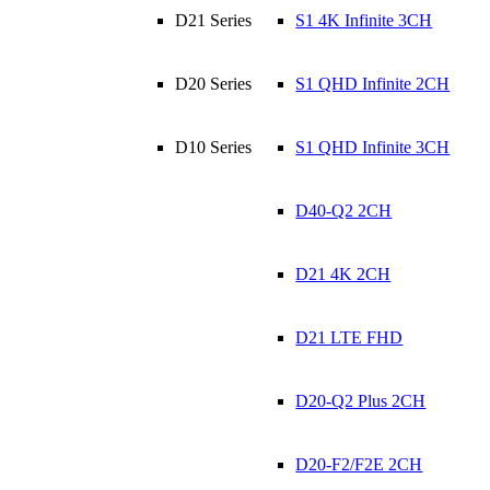
D21 Series
S1 4K Infinite 3CH
D20 Series
S1 QHD Infinite 2CH
D10 Series
S1 QHD Infinite 3CH
D40-Q2 2CH
D21 4K 2CH
D21 LTE FHD
D20-Q2 Plus 2CH
D20-F2/F2E 2CH