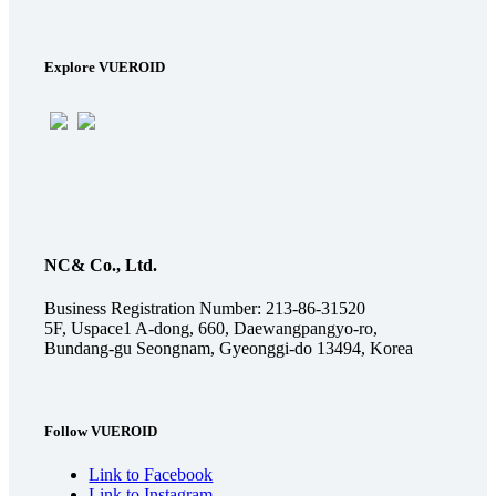
Explore VUEROID
NC& Co., Ltd.
Business Registration Number: 213-86-31520
5F, Uspace1 A-dong, 660, Daewangpangyo-ro,
Bundang-gu Seongnam, Gyeonggi-do 13494, Korea
Follow VUEROID
Link to Facebook
Link to Instagram