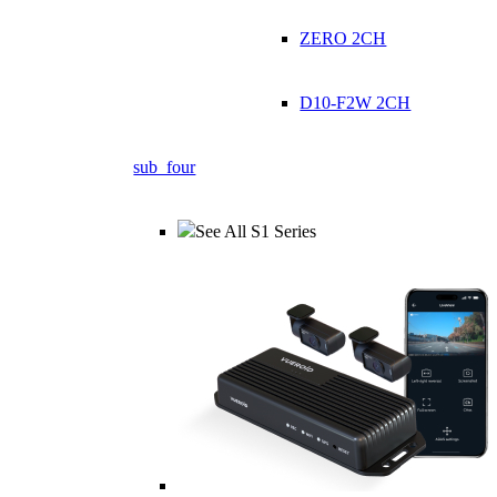
ZERO 2CH
D10-F2W 2CH
sub_four
See All S1 Series