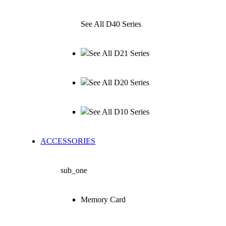
See All D40 Series
See All D21 Series
See All D20 Series
See All D10 Series
ACCESSORIES
sub_one
Memory Card