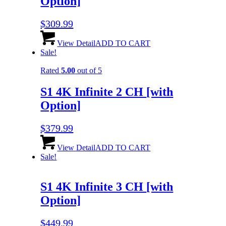
Option]
$
309.99
View Detail
ADD TO CART
Sale!
Rated
5.00
out of 5
S1 4K Infinite 2 CH
[with
Option]
$
379.99
View Detail
ADD TO CART
Sale!
S1 4K Infinite 3 CH
[with
Option]
$
449.99