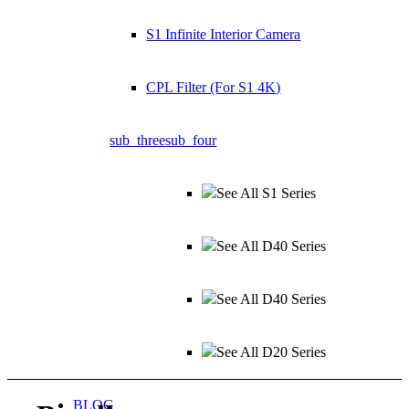
S1 Infinite Interior Camera
CPL Filter (For S1 4K)
sub_three
sub_four
See All S1 Series
See All D40 Series
See All D40 Series
See All D20 Series
BLOG