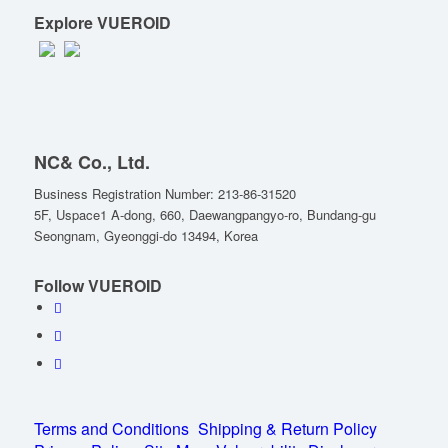
Explore VUEROID
NC& Co., Ltd.
Business Registration Number: 213-86-31520
5F, Uspace1 A-dong, 660, Daewangpangyo-ro, Bundang-gu
Seongnam, Gyeonggi-do 13494, Korea
Follow VUEROID
Terms and Conditions
Shipping & Return Policy