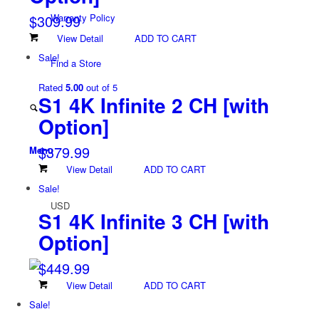
$
309.99
Warranty Policy
View Detail
ADD TO CART
Sale!
Find a Store
Rated
5.00
out of 5
S1 4K Infinite 2 CH
[with
Option]
$
379.99
Menu
View Detail
ADD TO CART
Sale!
USD
S1 4K Infinite 3 CH
[with
Option]
$
449.99
View Detail
ADD TO CART
Sale!