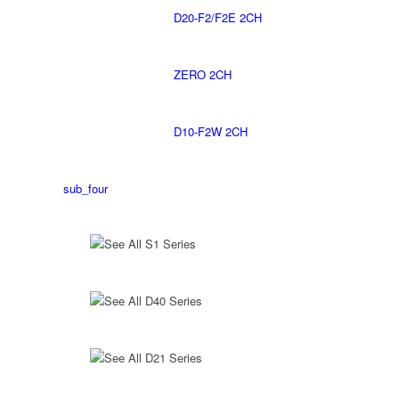
D20-F2/F2E 2CH
ZERO 2CH
D10-F2W 2CH
sub_four
See All S1 Series
See All D40 Series
See All D21 Series