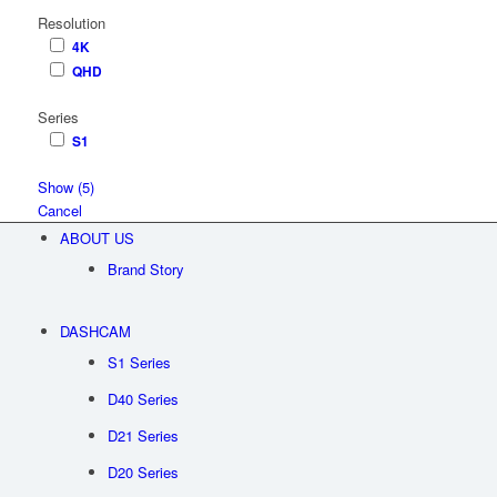
Resolution
4K
QHD
Series
S1
Show
(
5
)
Cancel
ABOUT US
Brand Story
DASHCAM
S1 Series
D40 Series
D21 Series
D20 Series