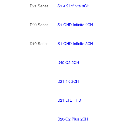
D21 Series
S1 4K Infinite 3CH
D20 Series
S1 QHD Infinite 2CH
D10 Series
S1 QHD Infinite 3CH
D40-Q2 2CH
D21 4K 2CH
D21 LTE FHD
D20-Q2 Plus 2CH