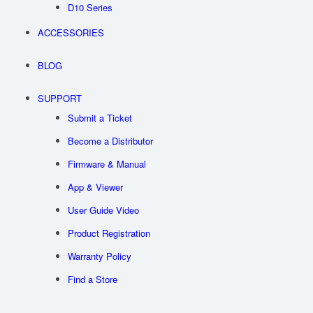
D10 Series
ACCESSORIES
BLOG
SUPPORT
Submit a Ticket
Become a Distributor
Firmware & Manual
App & Viewer
User Guide Video
Product Registration
Warranty Policy
Find a Store