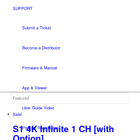
SUPPORT
Submit a Ticket
Become a Distributor
Firmware & Manual
App & Viewer
User Guide Video
Sale!
S1 4K Infinite 1 CH
[with
Product Registration
Option]