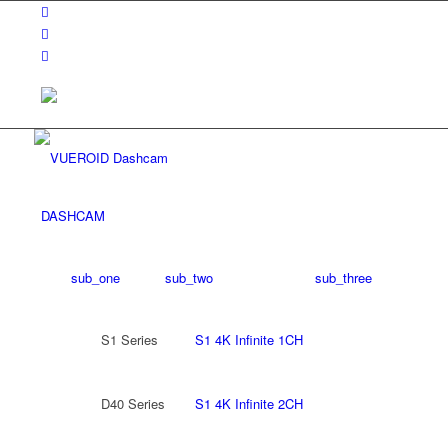
DASHCAM
sub_one
sub_two
sub_three
S1 Series
S1 4K Infinite 1CH
D40 Series
S1 4K Infinite 2CH