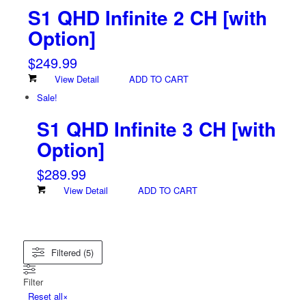
S1 QHD Infinite 2 CH
[with
Option]
$
249.99
View Detail
ADD TO CART
Sale!
S1 QHD Infinite 3 CH
[with
Option]
$
289.99
View Detail
ADD TO CART
Filtered (5)
Filter
Reset all
×