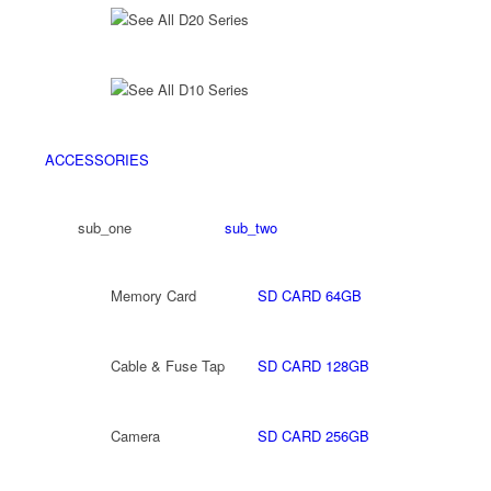
See All D20 Series
See All D10 Series
ACCESSORIES
sub_one
sub_two
Memory Card
SD CARD 64GB
Cable & Fuse Tap
SD CARD 128GB
Camera
SD CARD 256GB