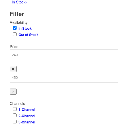
In Stock
×
Filter
Availability
In Stock
Out of Stock
Price
×
×
Channels
1-Channel
2-Channel
3-Channel