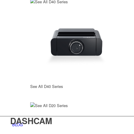
See All D40 Series
See All D40 Series
See All D20 Series
DASHCAM
BLOG