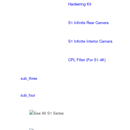
Hardwiring Kit
S1 Infinite Rear Camera
S1 Infinite Interior Camera
CPL Filter (For S1 4K)
sub_three
sub_four
See All S1 Series