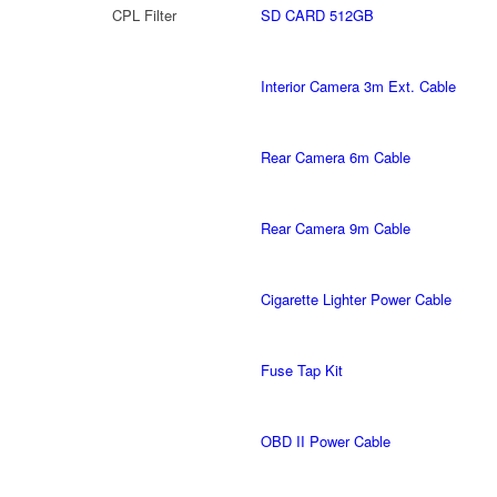
CPL Filter
SD CARD 512GB
Interior Camera 3m Ext. Cable
Rear Camera 6m Cable
Rear Camera 9m Cable
Cigarette Lighter Power Cable
Fuse Tap Kit
OBD II Power Cable