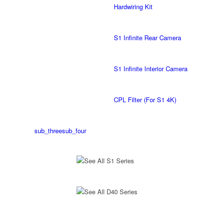
Hardwiring Kit
S1 Infinite Rear Camera
S1 Infinite Interior Camera
CPL Filter (For S1 4K)
sub_three
sub_four
See All S1 Series
See All D40 Series