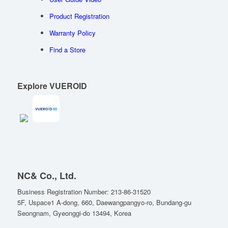
Product Registration
Warranty Policy
Find a Store
Explore VUEROID
NC& Co., Ltd.
Business Registration Number: 213-86-31520
5F, Uspace1 A-dong, 660, Daewangpangyo-ro, Bundang-gu
Seongnam, Gyeonggi-do 13494, Korea