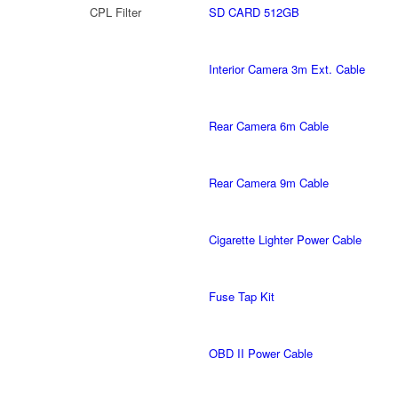
CPL Filter
SD CARD 512GB
Interior Camera 3m Ext. Cable
Rear Camera 6m Cable
Rear Camera 9m Cable
Cigarette Lighter Power Cable
Fuse Tap Kit
OBD II Power Cable