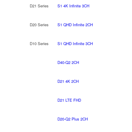
D21 Series
S1 4K Infinite 3CH
D20 Series
S1 QHD Infinite 2CH
D10 Series
S1 QHD Infinite 3CH
D40-Q2 2CH
D21 4K 2CH
D21 LTE FHD
D20-Q2 Plus 2CH