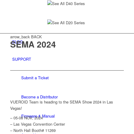
See All D40 Series
See All D20 Series
arrow_back
BACK
SEMA 2024
BLOG
SUPPORT
Submit a Ticket
Become a Distributor
VUEROID Team is heading to the SEMA Show 2024 in Las
Vegas!
Firmware & Manual
– 05-08 NOV, 2024
– Las Vegas Convention Center
– North Hall Booth# 11269