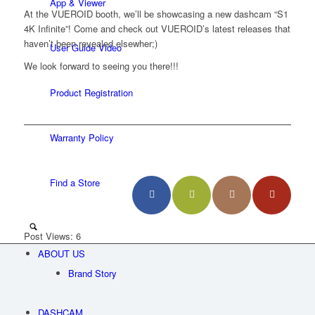
App & Viewer
At the VUEROID booth, we’ll be showcasing a new dashcam “S1
4K Infinite”! Come and check out VUEROID’s latest releases that
haven’t been revealed elsewher;)
User Guide Video
We look forward to seeing you there!!!
Product Registration
Warranty Policy
Find a Store
Post Views:
6
ABOUT US
Menu
Brand Story
DASHCAM