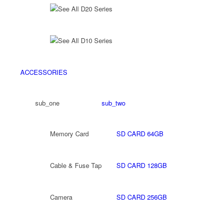
See All D20 Series
See All D10 Series
ACCESSORIES
sub_one
sub_two
Memory Card
SD CARD 64GB
Cable & Fuse Tap
SD CARD 128GB
Camera
SD CARD 256GB