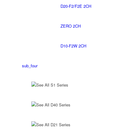
D20-F2/F2E 2CH
ZERO 2CH
D10-F2W 2CH
sub_four
See All S1 Series
See All D40 Series
See All D21 Series