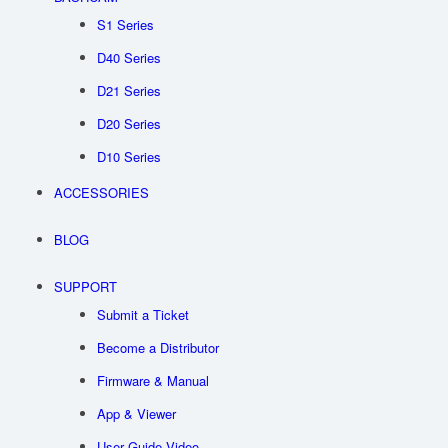
USD
S1 Series
D40 Series
D21 Series
D20 Series
D10 Series
ACCESSORIES
BLOG
SUPPORT
Submit a Ticket
Become a Distributor
Firmware & Manual
App & Viewer
User Guide Video