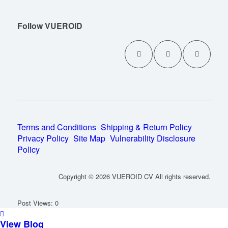
Follow VUEROID
Terms and Conditions
Shipping & Return Policy
Privacy Policy
Site Map
Vulnerability Disclosure
Policy
Copyright © 2026 VUEROID CV All rights reserved.
Post Views:
0
View Blog