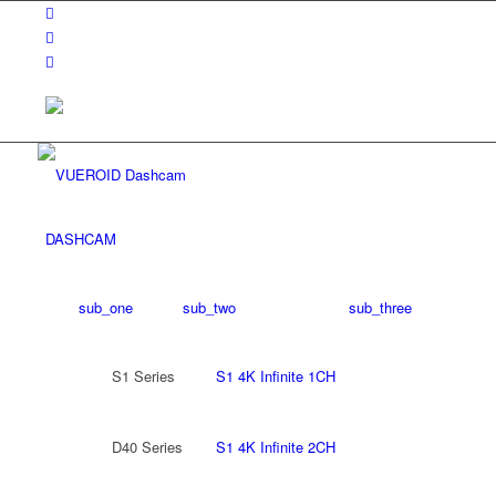
DASHCAM
sub_one
sub_two
sub_three
S1 Series
S1 4K Infinite 1CH
D40 Series
S1 4K Infinite 2CH