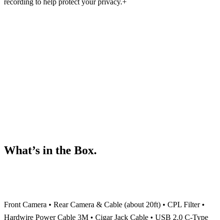
recording to help protect your privacy.
+
What’s in the Box.
Front Camera • Rear Camera & Cable (about 20ft) • CPL Filter •
Hardwire Power Cable 3M • Cigar Jack Cable •
USB 2.0 C-Type