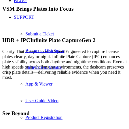
BLOG
VSM Brings Plates
Into Focus
SUPPORT
Submit a Ticket
HDR +
IPC
Infinite Plate Capture
Gen 2
Become a Distributor
Clarity That Keeps Up with Speed
Engineered to capture license
plates clearly, day or night. Infinite Plate Capture (IPC) enhances
plate visibility across both daytime and nighttime conditions. Even at
high speeds or in challenging environments, the dashcam preserves
Firmware & Manual
crisp plate details—delivering reliable evidence when you need it
most.
App & Viewer
User Guide Video
See Beyond
Product Registration