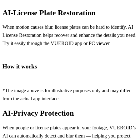
AI-License Plate
Restoration
When motion causes blur, license plates can be hard to identify. AI
License Restoration helps recover and enhance the details you need.
Try it easily through the VUEROID app or PC viewer.
How it works
*The image above is for illustrative purposes only and may differ
from the actual app interface.
AI-Privacy
Protection
When people or license plates appear in your footage, VUEROID’s
AI can automatically detect and blur them — helping you protect