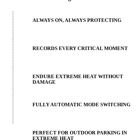
ALWAYS ON, ALWAYS PROTECTING
RECORDS EVERY CRITICAL MOMENT
ENDURE EXTREME HEAT WITHOUT
DAMAGE
FULLY AUTOMATIC MODE SWITCHING
PERFECT FOR OUTDOOR PARKING IN
EXTREME HEAT