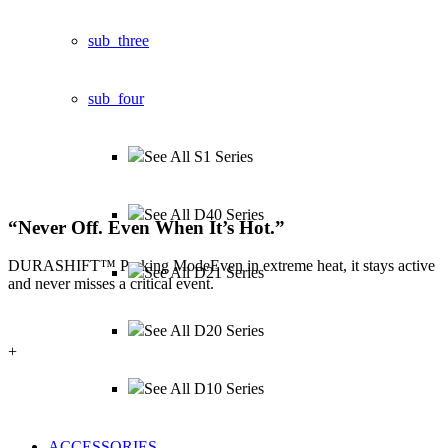
sub_three
sub_four
See All S1 Series
See All D40 Series
“
Never Off.
Even When It’s Hot.
”
DURASHIFT™ Parking Mode
Even in extreme heat, it stays active
See All D21 Series
and never misses a critical event.
See All D20 Series
+
See All D10 Series
ACCESSORIES