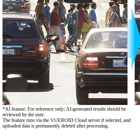
*AI feature: For reference only; AI-generated results should be
reviewed by the user.
The feature runs via the VUEROID Cloud server if selected, and
uploaded data is permanently deleted after processing.