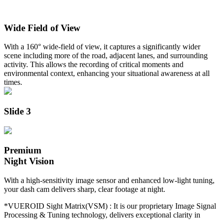
Wide Field of View
With a 160° wide-field of view, it captures a significantly wider
scene including more of the road, adjacent lanes, and surrounding
activity. This allows the recording of critical moments and
environmental context, enhancing your situational awareness at all
times.
Slide 3
Premium
Night Vision
With a high-sensitivity image sensor and enhanced low-light tuning,
your dash cam delivers sharp, clear footage at night.
*VUEROID Sight Matrix(VSM) :
It is our proprietary Image Signal
Processing & Tuning technology, delivers exceptional clarity in