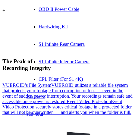
OBD II Power Cable
+
Hardwiring Kit
S1 Infinite Rear Camera
The Peak of
S1 Infinite Interior Camera
Recording Integrity
CPL Filter (For S1 4K)
VUEROID’s File System
VUEROID utilizes a reliable file system
that protects your footage from corruption or loss — even in the
event of sudden power interruption. Your recordings remain safe and
sub_three
accessible once power is restored.
Event Video Protection
Event
Video Protection securely stores critical footage in a protected folder
that will not be overwritten — and alerts you when the folder is full.
sub_four