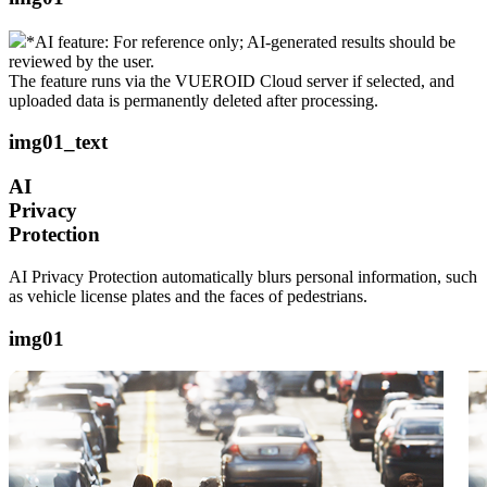
*AI feature: For reference only; AI-generated results should be
reviewed by the user.
The feature runs via the VUEROID Cloud server if selected, and
uploaded data is permanently deleted after processing.
img01_text
AI
Privacy
Protection
AI Privacy Protection automatically blurs personal information, such
as vehicle license plates and the faces of pedestrians.
img01