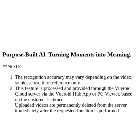
Purpose-Built AI.
Turning Moments into Meaning.
**NOTE:
The recognition accuracy may vary depending on the video,
so please use it for reference only.
This feature is processed and provided through the Vueroid
Cloud server via the Vueroid Hub App or PC Viewer, based
on the customer’s choice.
Uploaded videos are permanently deleted from the server
immediately after the requested function is performed.