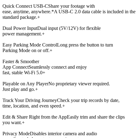
Quick Connect USB-C
Share your footage with
ease, anytime, anywhere.
*A USB-C 2.0 data cable is included in the
standard package.
+
Dual Power Input
Dual input (5V/12V) for flexible
power management.
+
Easy Parking Mode Control
Long press the button to turn
Parking Mode on or off.
+
Faster & Smoother
App Connect
Seamlessly connect and enjoy
fast, stable Wi-Fi 5.0
+
Playable on Any Player
No proprietary viewer required.
Just play and go.
+
Track Your Driving Journey
Check your trip records by date,
time, location, and even speed.
+
Edit & Share Right from the App
Easily trim and share the clips
you want.
+
Privacy Mode
Disables interior camera and audio