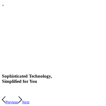
+
Sophisticated Technology,
Simplified for You
Previous
Next