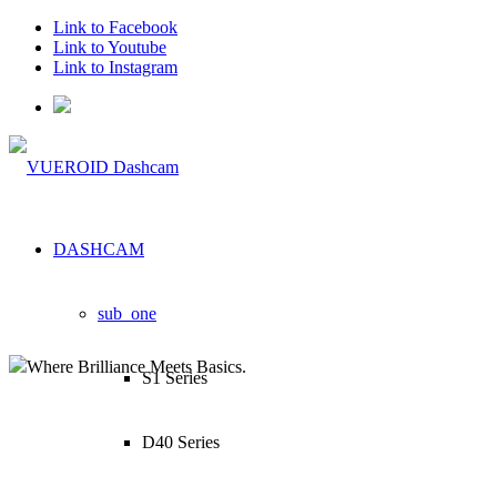
Link to Facebook
Link to Youtube
Link to Instagram
DASHCAM
sub_one
Where Brilliance Meets Basics.
S1 Series
D40 Series