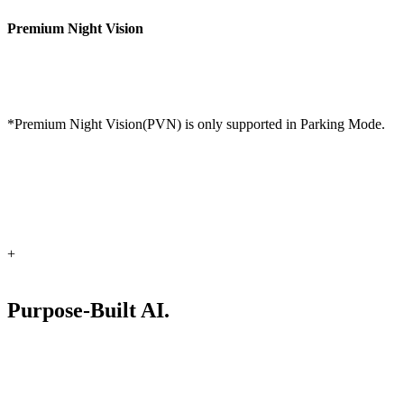
Premium Night Vision
*Premium Night Vision(PVN) is only supported in Parking Mode.
+
Purpose-Built AI.