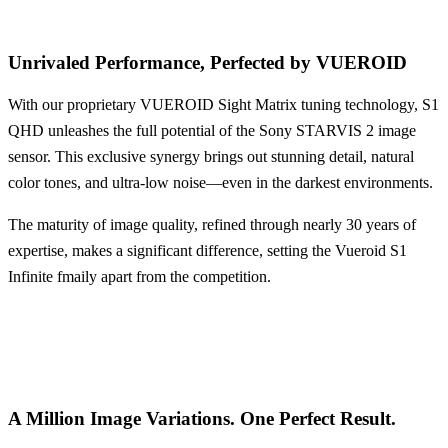
Unrivaled Performance,
Perfected by VUEROID
With our proprietary VUEROID Sight Matrix tuning technology, S1
QHD unleashes the full potential of the Sony STARVIS 2 image
sensor. This exclusive synergy brings out stunning detail, natural
color tones, and ultra-low noise—even in the darkest environments.
The maturity of image quality, refined through nearly 30 years of
expertise, makes a significant difference, setting the Vueroid S1
Infinite fmaily apart from the competition.
A Million Image Variations.
One Perfect Result.