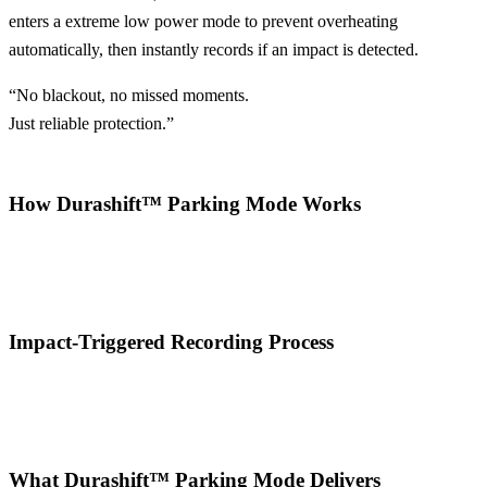
enters a extreme low power mode to prevent overheating
automatically, then instantly records if an impact is detected.
“No blackout, no missed moments.
Just reliable protection.”
How Durashift™ Parking Mode Works
Impact-Triggered Recording Process
What Durashift™ Parking Mode Delivers