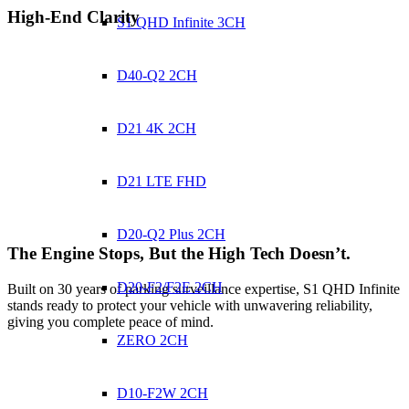
High-End Clarity
S1 QHD Infinite 3CH
D40-Q2 2CH
D21 4K 2CH
D21 LTE FHD
D20-Q2 Plus 2CH
The Engine Stops,
But the High Tech Doesn’t.
D20-F2/F2E 2CH
Built on 30 years of parking surveillance expertise, S1 QHD Infinite
stands ready to protect your vehicle with unwavering reliability,
giving you complete peace of mind.
ZERO 2CH
D10-F2W 2CH