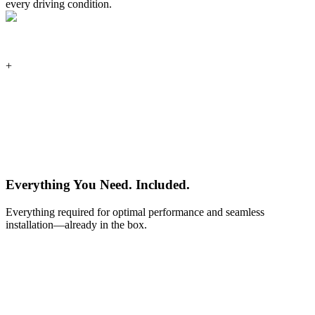
every driving condition.
+
Everything You Need.
Included.
Everything required for optimal performance and seamless
installation—already in the box.