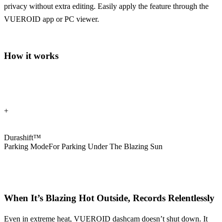
privacy without extra editing. Easily apply the feature through the
VUEROID app or PC viewer.
How it works
+
Durashift™
Parking Mode
For Parking Under The Blazing Sun
When It’s Blazing Hot Outside,
Records Relentlessly
Even in extreme heat, VUEROID dashcam doesn’t shut down. It