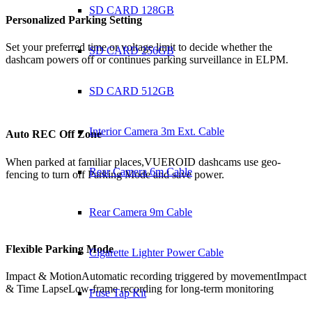
SD CARD 128GB
Personalized
Parking Setting
Set your preferred time or voltage limit to decide whether the
SD CARD 256GB
dashcam powers off or continues parking surveillance in ELPM.
SD CARD 512GB
Interior Camera 3m Ext. Cable
Auto REC Off Zone
When parked at familiar places,VUEROID dashcams use geo-
Rear Camera 6m Cable
fencing to turn off Parking Mode and save power.
Rear Camera 9m Cable
Flexible
Parking Mode
Cigarette Lighter Power Cable
Impact & Motion
Automatic recording triggered by movement
Impact
& Time Lapse
Low-frame recording for long-term monitoring
Fuse Tap Kit