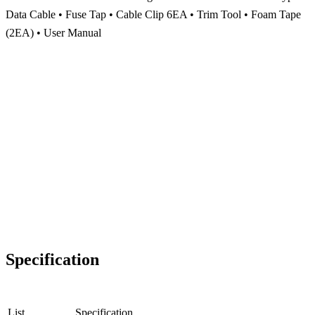
Data Cable • Fuse Tap • Cable Clip 6EA • Trim Tool • Foam Tape
(2EA) • User Manual
Specification
List
Specification