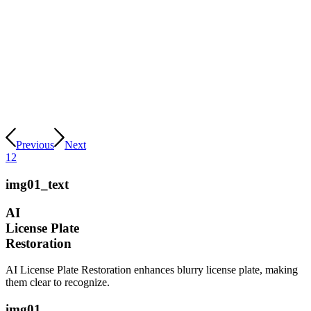
Previous
Next
1
2
img01_text
AI
License Plate
Restoration
AI License Plate Restoration enhances blurry license plate, making
them clear to recognize.
img01