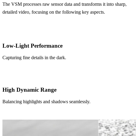
The VSM processes raw sensor data and transforms it into sharp,
detailed video,
focusing on the following key aspects.
Low-Light Performance
Capturing fine details in the dark.
High Dynamic Range
Balancing highlights and shadows seamlessly.