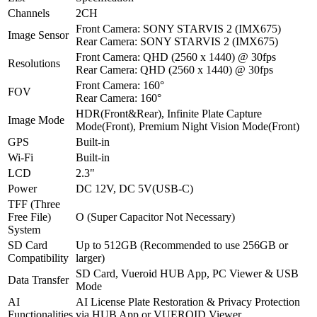
Channels
2CH
Front Camera: SONY STARVIS 2 (IMX675)
Image Sensor
Rear Camera: SONY STARVIS 2 (IMX675)
Front Camera: QHD (2560 x 1440) @ 30fps
Resolutions
Rear Camera: QHD (2560 x 1440) @ 30fps
Front Camera: 160°
FOV
Rear Camera: 160°
HDR(Front&Rear), Infinite Plate Capture
Image Mode
Mode(Front), Premium Night Vision Mode(Front)
GPS
Built-in
Wi-Fi
Built-in
LCD
2.3"
Power
DC 12V, DC 5V(USB-C)
TFF (Three
Free File)
O (Super Capacitor Not Necessary)
System
SD Card
Up to 512GB (Recommended to use 256GB or
Compatibility
larger)
SD Card, Vueroid HUB App, PC Viewer & USB
Data Transfer
Mode
AI
AI License Plate Restoration & Privacy Protection
Functionalities
via HUB App or VUEROID Viewer