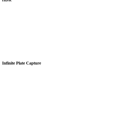
Infinite Plate Capture