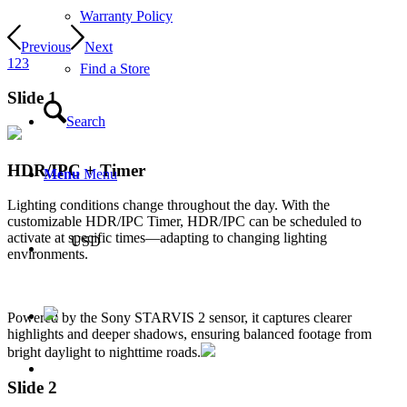
Warranty Policy
Previous
Next
1
2
3
Find a Store
Slide 1
Search
HDR/IPC + Timer
Menu
Menu
Lighting conditions change throughout the day. With the
customizable HDR/IPC Timer, HDR/IPC can be scheduled to
activate at specific times—adapting to changing lighting
USD
environments.
Powered by the Sony STARVIS 2 sensor, it captures clearer
highlights and deeper shadows, ensuring balanced footage from
bright daylight to nighttime roads.
Slide 2