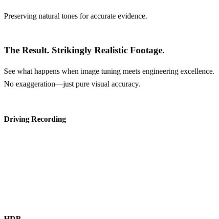
Preserving natural tones for accurate evidence.
The Result.
Strikingly Realistic Footage.
See what happens when image tuning meets engineering excellence.
No exaggeration—just pure visual accuracy.
Driving Recording
HDR