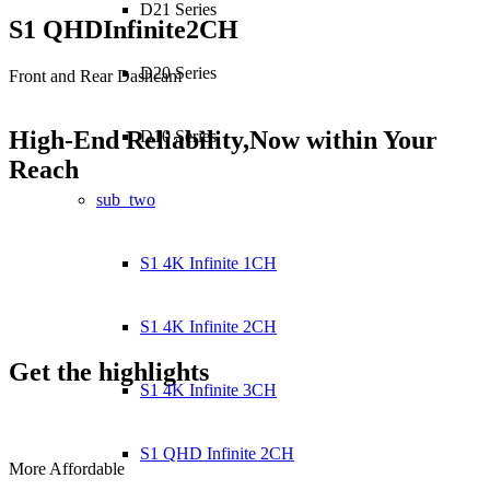
D21 Series
S1 QHD
Infinite
2CH
D20 Series
Front and Rear Dashcam
High-End Reliability,
Now within Your
D10 Series
Reach
sub_two
S1 4K Infinite 1CH
S1 4K Infinite 2CH
Get the
highlights
S1 4K Infinite 3CH
S1 QHD Infinite 2CH
More Affordable
V