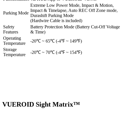
Extreme Low Power Mode, Impact & Motion,
Impact & Timelapse, Auto REC Off Zone mode,
Parking Mode
Durashift Parking Mode
(Hardwire Cable is included)
Safety
Battery Protection Mode (Battery Cut-Off Voltage
Features
& Time)
Operating
-20℃ ~ 65℃ (-4℉ ~ 149℉)
Temperature
Storage
-20℃ ~ 70℃ (-4℉ ~ 154℉)
Temperature
VUEROID Sight Matrix™