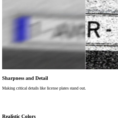
Sharpness and Detail
Making critical details like license plates stand out.
Realistic Colors