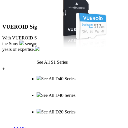
VUEROID Sight Matrix™
With VUEROID Sight Matrix tuning,
S1 QHD Infinite maximizes
the Sony
sensor, delivering 2.5K + 2.5K images, refined by 30
years of expertise.
See All S1 Series
+
See All D40 Series
See All D40 Series
See All D20 Series