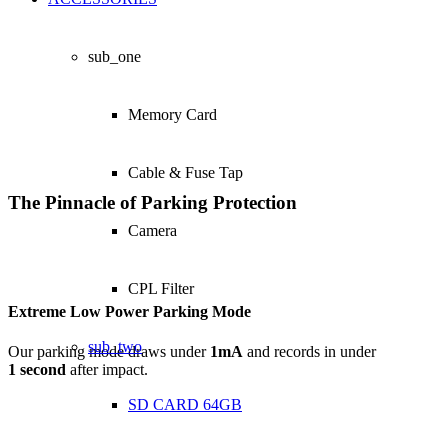
sub_one
Memory Card
Cable & Fuse Tap
The Pinnacle of Parking Protection
Camera
CPL Filter
Extreme Low Power Parking Mode
sub_two
Our parking mode draws under
1mA
and records in under
1 second
after impact.
SD CARD 64GB