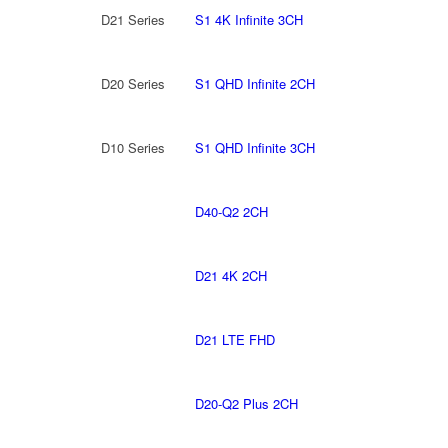
D21 Series
S1 4K Infinite 3CH
D20 Series
S1 QHD Infinite 2CH
D10 Series
S1 QHD Infinite 3CH
D40-Q2 2CH
D21 4K 2CH
D21 LTE FHD
D20-Q2 Plus 2CH