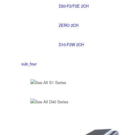
D20-F2/F2E 2CH
ZERO 2CH
D10-F2W 2CH
sub_four
See All S1 Series
See All D40 Series