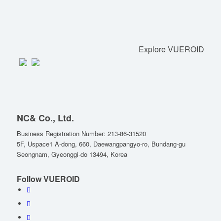
Explore VUEROID
NC& Co., Ltd.
Business Registration Number: 213-86-31520
5F, Uspace1 A-dong, 660, Daewangpangyo-ro, Bundang-gu
Seongnam, Gyeonggi-do 13494, Korea
Follow VUEROID