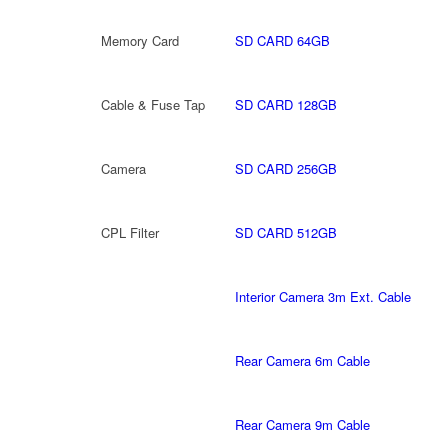
Memory Card
SD CARD 64GB
Cable & Fuse Tap
SD CARD 128GB
Camera
SD CARD 256GB
CPL Filter
SD CARD 512GB
Interior Camera 3m Ext. Cable
Rear Camera 6m Cable
Rear Camera 9m Cable