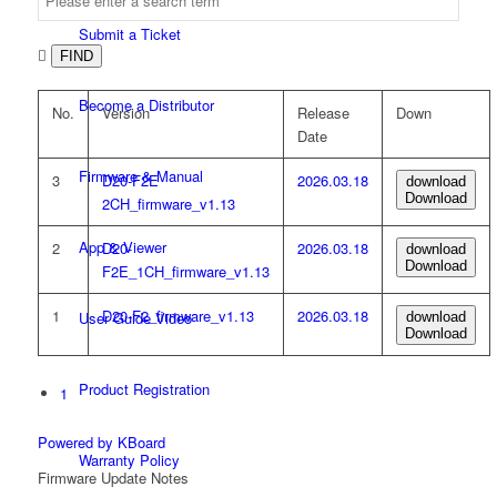
Submit a Ticket

FIND
Become a Distributor
No.
Version
Release
Down
Date
Firmware & Manual
3
D20-F2E
2026.03.18
download
Download
2CH_firmware_v1.13
App & Viewer
2
D20-
2026.03.18
download
Download
F2E_1CH_firmware_v1.13
1
D20-F2_firmware_v1.13
2026.03.18
User Guide Video
download
Download
Product Registration
1
Powered by KBoard
Warranty Policy
Firmware Update Notes