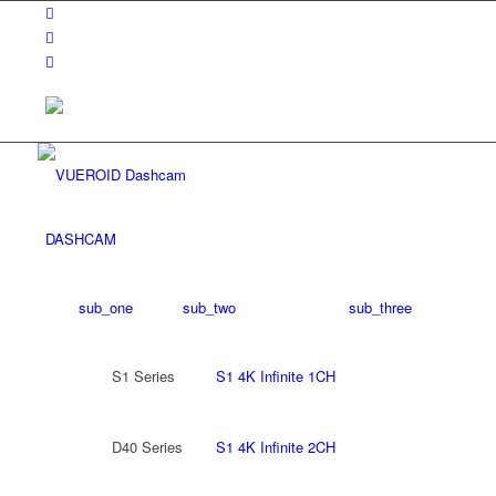
DASHCAM
sub_one
sub_two
sub_three
S1 Series
S1 4K Infinite 1CH
D40 Series
S1 4K Infinite 2CH