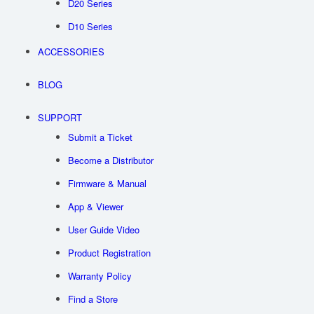
D20 Series
D10 Series
ACCESSORIES
BLOG
SUPPORT
Submit a Ticket
Become a Distributor
Firmware & Manual
App & Viewer
User Guide Video
Product Registration
Warranty Policy
Find a Store