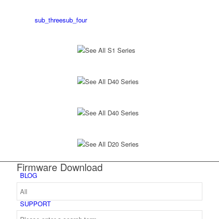
sub_three
sub_four
See All S1 Series
See All D40 Series
See All D40 Series
See All D20 Series
Firmware Download
BLOG
SUPPORT