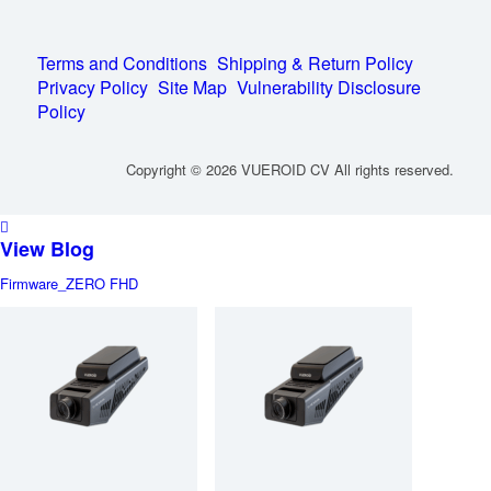
Terms and Conditions
Shipping & Return Policy
Privacy Policy
Site Map
Vulnerability Disclosure
Policy
Copyright © 2026 VUEROID CV All rights reserved.
View Blog
Firmware_ZERO FHD