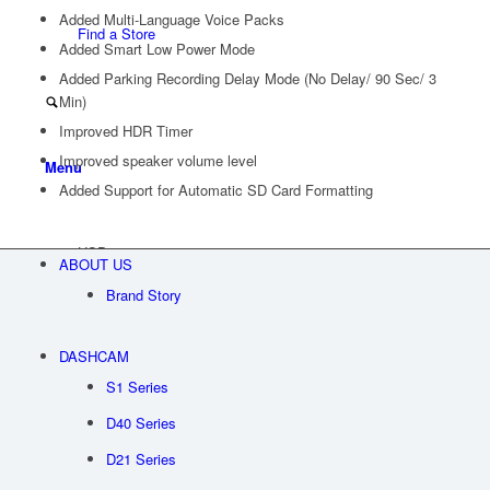
Added Multi-Language Voice Packs
Find a Store
Added Smart Low Power Mode
Added Parking Recording Delay Mode (No Delay/ 90 Sec/ 3
Min)
Improved HDR Timer
Improved speaker volume level
Menu
Added Support for Automatic SD Card Formatting
USD
ABOUT US
Brand Story
DASHCAM
S1 Series
D40 Series
D21 Series