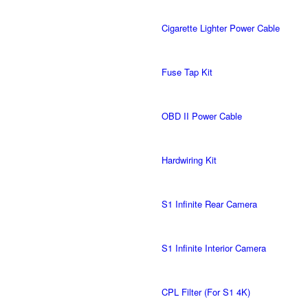
Cigarette Lighter Power Cable
Fuse Tap Kit
OBD II Power Cable
Hardwiring Kit
S1 Infinite Rear Camera
S1 Infinite Interior Camera
CPL Filter (For S1 4K)