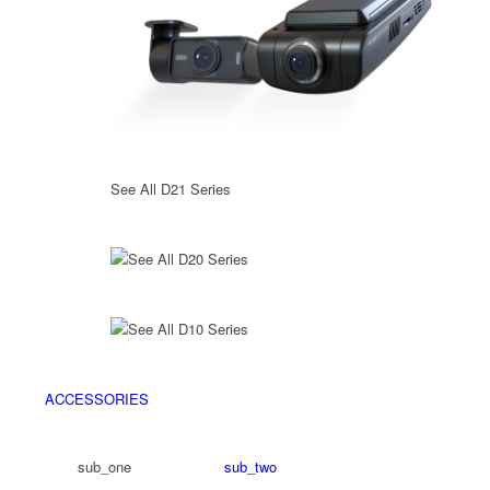
See All D21 Series
See All D20 Series
See All D10 Series
ACCESSORIES
sub_one
sub_two