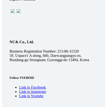
NC& Co., Ltd.
Business Registration Number: 213-86-31520
5F, Uspace1 A-dong, 660, Daewangpangyo-ro,
Bundang-gu Seongnam, Gyeonggi-do 13494, Korea
Follow VUEROID
Link to Facebook
Link to Instagram
Link to Youtube