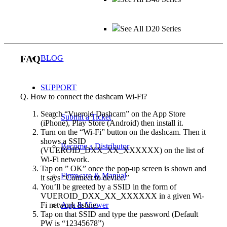
See All D20 Series
FAQ
BLOG
SUPPORT
Q. How to connect the dashcam Wi-Fi?
Search “Vueroid Dashcam” on the App Store
Submit a Ticket
(iPhone), Play Store (Android) then install it.
Turn on the “Wi-Fi” button on the dashcam. Then it
shows a SSID
Become a Distributor
(VUEROID_DXX_XX_XXXXXX) on the list of
Wi-Fi network.
Tap on ” OK” once the pop-up screen is shown and
Firmware & Manual
it says “Connect to device.”
You’ll be greeted by a SSID in the form of
VUEROID_DXX_XX_XXXXXX in a given Wi-
App & Viewer
Fi network listing.
Tap on that SSID and type the password (Default
PW is “12345678”)