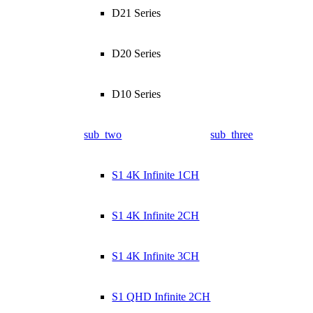
D21 Series
D20 Series
D10 Series
sub_two
sub_three
S1 4K Infinite 1CH
S1 4K Infinite 2CH
S1 4K Infinite 3CH
S1 QHD Infinite 2CH