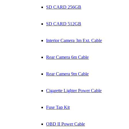
SD CARD 256GB
SD CARD 512GB
Interior Camera 3m Ext. Cable
Rear Camera 6m Cable
Rear Camera 9m Cable
Cigarette Lighter Power Cable
Fuse Tap Kit
OBD II Power Cable