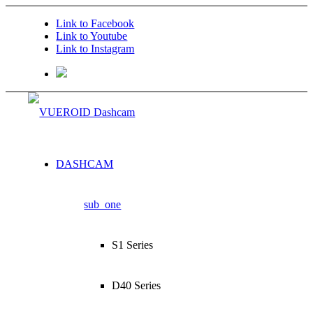
Link to Facebook
Link to Youtube
Link to Instagram
DASHCAM
sub_one
S1 Series
D40 Series