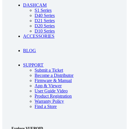
DASHCAM
S1 Series
D40 Series
D21 Series
D20 Series
D10 Series
ACCESSORIES
BLOG
SUPPORT
Submit a Ticket
Become a Distributor
Firmware & Manual
App & Viewer
User Guide Video
Product Registration
Warranty Policy
Find a Store
Explore VUEROID