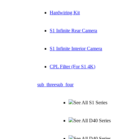
Hardwiring Kit
S1 Infinite Rear Camera
S1 Infinite Interior Camera
CPL Filter (For S1 4K)
sub_three
sub_four
See All S1 Series
See All D40 Series
See All D40 Series