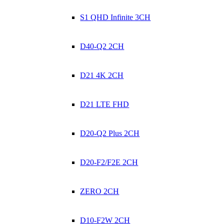
S1 QHD Infinite 3CH
D40-Q2 2CH
D21 4K 2CH
D21 LTE FHD
D20-Q2 Plus 2CH
D20-F2/F2E 2CH
ZERO 2CH
D10-F2W 2CH