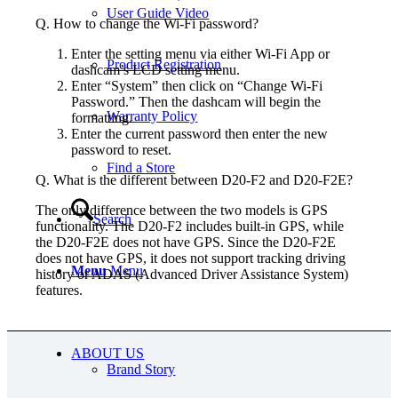
User Guide Video
Q. How to change the Wi-Fi password?
Enter the setting menu via either Wi-Fi App or
Product Registration
dashcam’s LCD setting menu.
Enter “System” then click on “Change Wi-Fi
Password.” Then the dashcam will begin the
Warranty Policy
formatting.
Enter the current password then enter the new
password to reset.
Find a Store
Q. What is the different between D20-F2 and D20-F2E?
The only difference between the two models is GPS
Search
functionality. The D20-F2 includes built-in GPS, while
the D20-F2E does not have GPS. Since the D20-F2E
does not have GPS, it does not support tracking driving
Menu
Menu
history or ADAS (Advanced Driver Assistance System)
features.
USD
ABOUT US
Brand Story