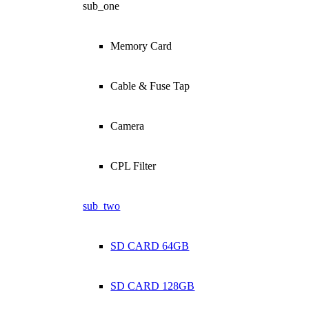
sub_one
Memory Card
Cable & Fuse Tap
Camera
CPL Filter
sub_two
SD CARD 64GB
SD CARD 128GB