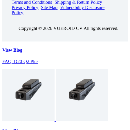
Terms and Conditions
Shipping & Return Policy
Privacy Policy
Site Map
Vulnerability Disclosure
Policy
Copyright © 2026 VUEROID CV All rights reserved.
View Blog
FAQ_D20-Q2 Plus