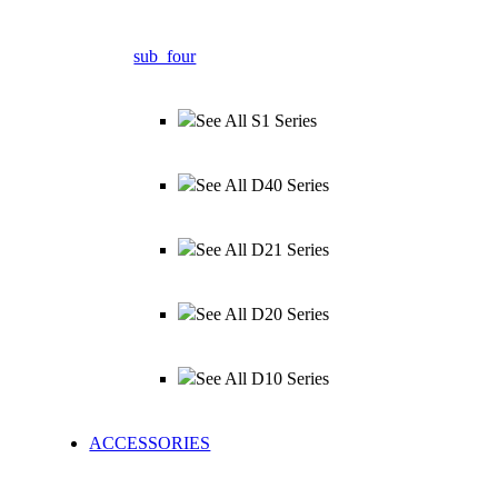
sub_four
See All S1 Series
See All D40 Series
See All D21 Series
See All D20 Series
See All D10 Series
ACCESSORIES