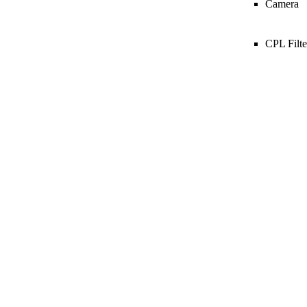
Camera
CPL Filte