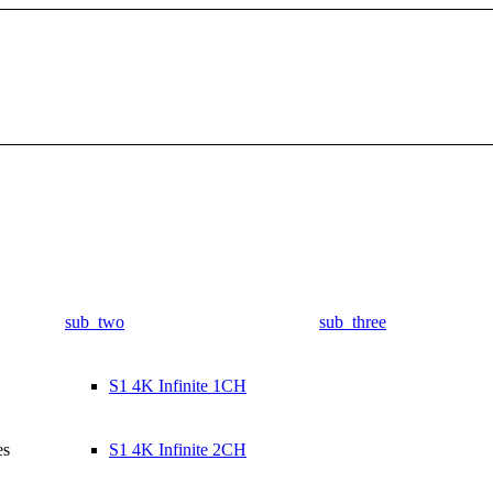
sub_two
sub_three
S1 4K Infinite 1CH
es
S1 4K Infinite 2CH