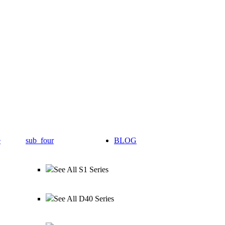
e
sub_four
BLOG
See All S1 Series
See All D40 Series