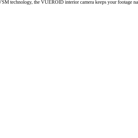
h VSM technology,
the VUEROID interior camera keeps your footage natur