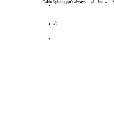
Cabin lighting isn’t always ideal – but wit
USD