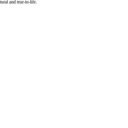
al and true-to-life.