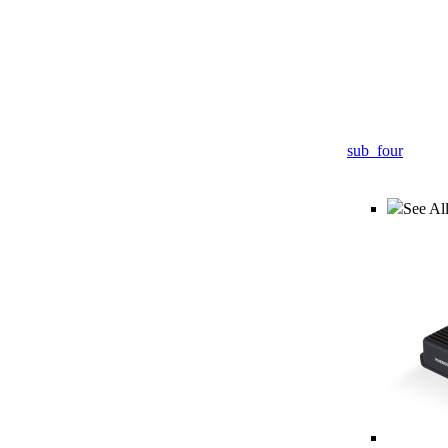
sub_four
See All