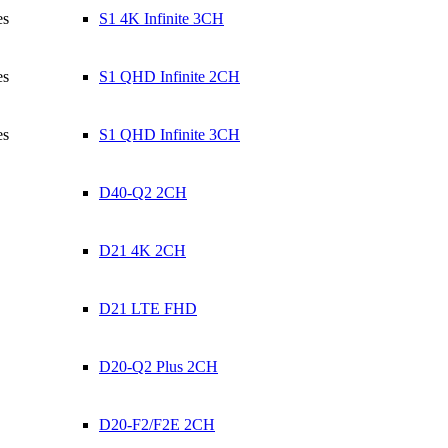
es
S1 4K Infinite 3CH
es
S1 QHD Infinite 2CH
es
S1 QHD Infinite 3CH
D40-Q2 2CH
D21 4K 2CH
D21 LTE FHD
D20-Q2 Plus 2CH
D20-F2/F2E 2CH