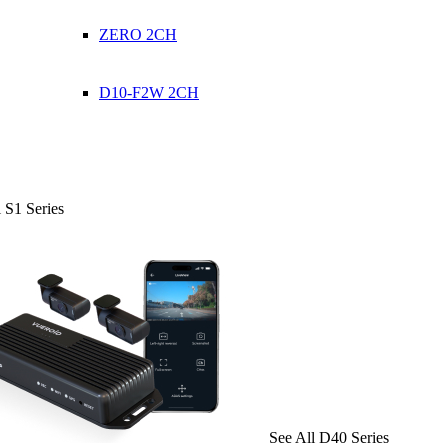
ZERO 2CH
D10-F2W 2CH
 S1 Series
See All D40 Series