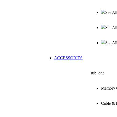
See Al
See Al
See Al
ACCESSORIES
sub_one
Memory 
Cable & 