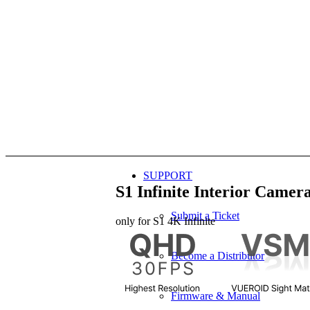
SUPPORT
S1 Infinite
Interior Camer
Submit a Ticket
only for
S1 4K Infinite
Become a Distributor
Firmware & Manual