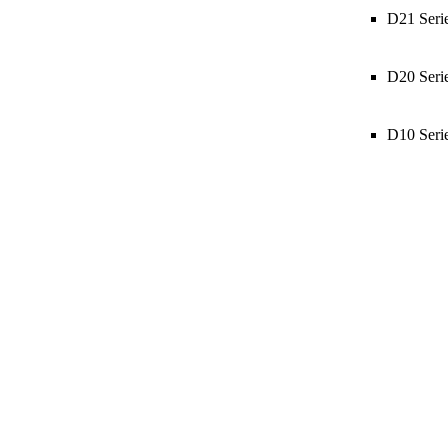
D21 Seri
D20 Seri
D10 Seri