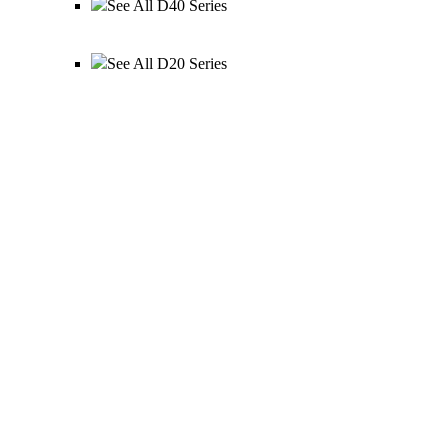
See All D40 Series
See All D20 Series