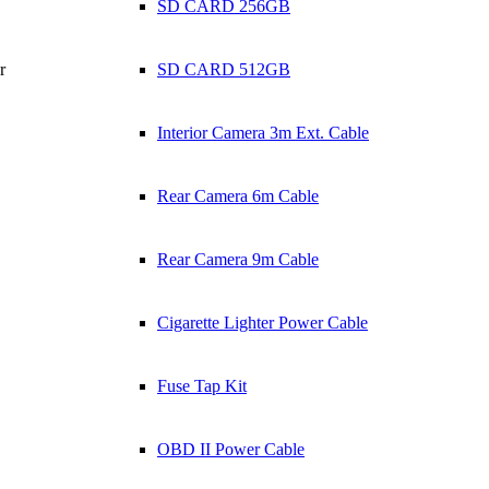
SD CARD 256GB
r
SD CARD 512GB
Interior Camera 3m Ext. Cable
Rear Camera 6m Cable
Rear Camera 9m Cable
Cigarette Lighter Power Cable
Fuse Tap Kit
OBD II Power Cable