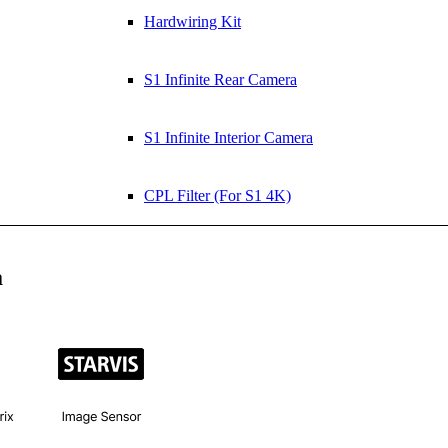
Hardwiring Kit
S1 Infinite Rear Camera
S1 Infinite Interior Camera
CPL Filter (For S1 4K)
a