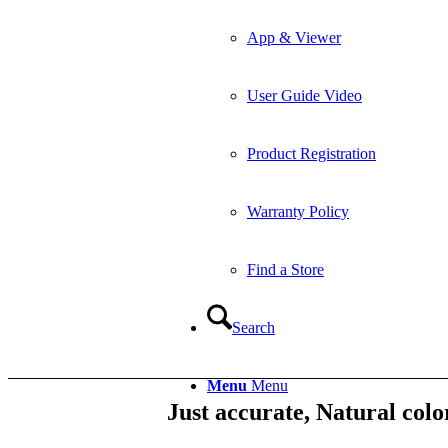
App & Viewer
User Guide Video
Product Registration
Warranty Policy
Find a Store
Search
Menu
Menu
Just accurate, Natural colo