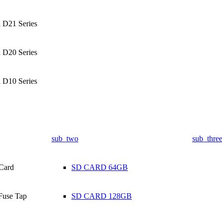
l D21 Series
l D20 Series
l D10 Series
sub_two
sub_thre
Card
SD CARD 64GB
Fuse Tap
SD CARD 128GB