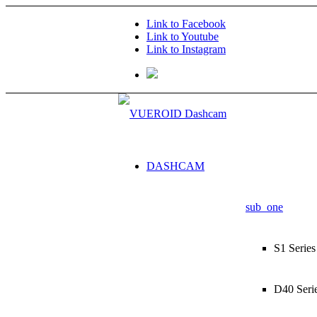
Link to Facebook
Link to Youtube
Link to Instagram
DASHCAM
sub_one
S1 Series
D40 Seri