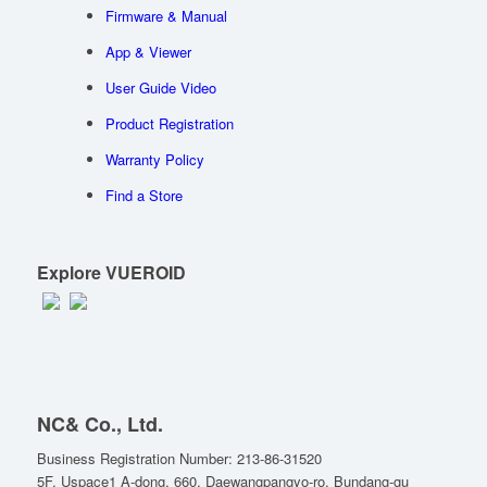
Firmware & Manual
App & Viewer
User Guide Video
Product Registration
Warranty Policy
Find a Store
Explore VUEROID
NC& Co., Ltd.
Business Registration Number: 213-86-31520
5F, Uspace1 A-dong, 660, Daewangpangyo-ro, Bundang-gu