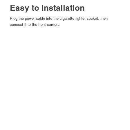
Easy to Installation
Plug the power cable into the cigarette
lighter socket, then
connect it to the
front camera.