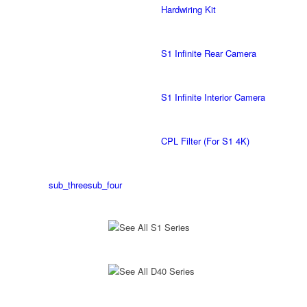
Hardwiring Kit
S1 Infinite Rear Camera
S1 Infinite Interior Camera
CPL Filter (For S1 4K)
sub_three
sub_four
See All S1 Series
See All D40 Series