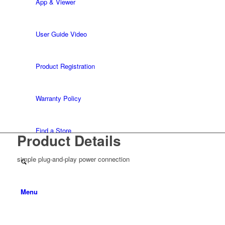
App & Viewer
User Guide Video
Product Registration
Warranty Policy
Find a Store
Product Details
simple plug-and-play power connection
Menu