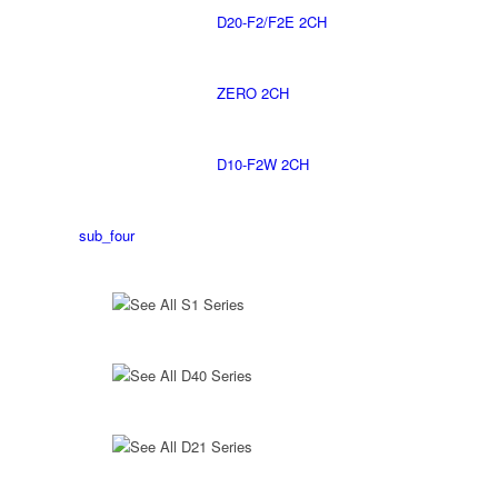
D20-F2/F2E 2CH
ZERO 2CH
D10-F2W 2CH
sub_four
See All S1 Series
See All D40 Series
See All D21 Series