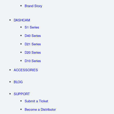
Brand Story
DASHCAM
S1 Series
D40 Series
D21 Series
D20 Series
D10 Series
ACCESSORIES
BLOG
SUPPORT
Submit a Ticket
Become a Distributor