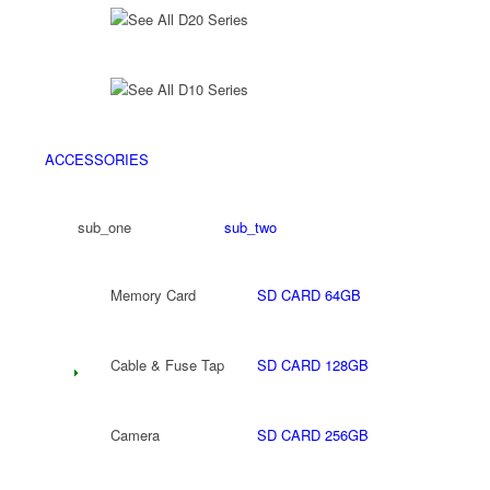
See All D20 Series
See All D10 Series
ACCESSORIES
sub_one
sub_two
Memory Card
SD CARD 64GB
Cable & Fuse Tap
SD CARD 128GB
Camera
SD CARD 256GB