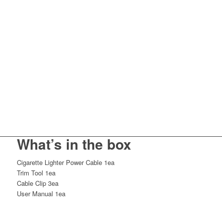
What’s in the box
Cigarette Lighter Power Cable 1ea
Trim Tool 1ea
Cable Clip 3ea
User Manual 1ea