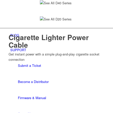
See All D40 Series
See All D20 Series
Cigarette Lighter
Power
BLOG
Cable
SUPPORT
Get instant power with a simple plug-and-play
cigarette socket
connection
Submit a Ticket
Become a Distributor
Firmware & Manual