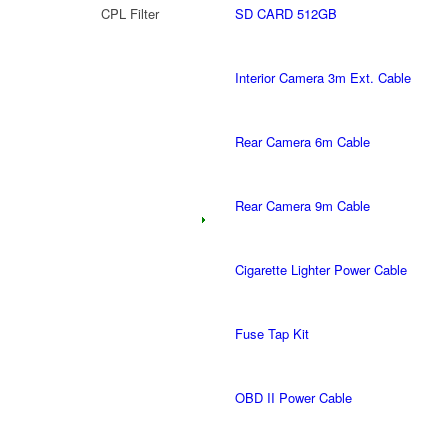
CPL Filter
SD CARD 512GB
Interior Camera 3m Ext. Cable
Rear Camera 6m Cable
Rear Camera 9m Cable
Cigarette Lighter Power Cable
Fuse Tap Kit
OBD II Power Cable