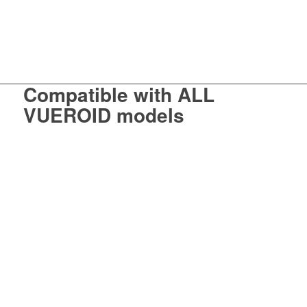
Compatible with
ALL
VUEROID models