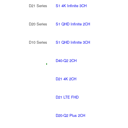
D21 Series
S1 4K Infinite 3CH
D20 Series
S1 QHD Infinite 2CH
D10 Series
S1 QHD Infinite 3CH
D40-Q2 2CH
D21 4K 2CH
D21 LTE FHD
D20-Q2 Plus 2CH