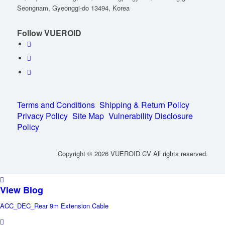
Seongnam, Gyeonggi-do 13494, Korea
Follow VUEROID
Terms and Conditions
Shipping & Return Policy
Privacy Policy
Site Map
Vulnerability Disclosure
Policy
Copyright © 2026 VUEROID CV All rights reserved.
View Blog
ACC_DEC_Rear 9m Extension Cable