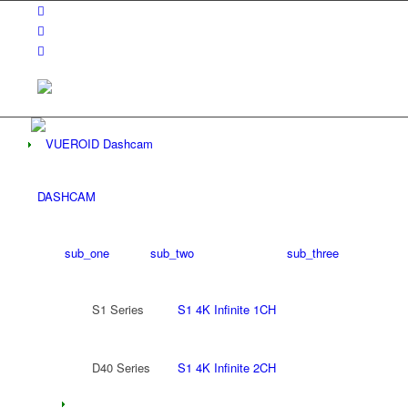
DASHCAM
sub_one
sub_two
sub_three
S1 Series
S1 4K Infinite 1CH
D40 Series
S1 4K Infinite 2CH