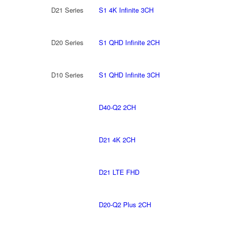
D21 Series
S1 4K Infinite 3CH
D20 Series
S1 QHD Infinite 2CH
D10 Series
S1 QHD Infinite 3CH
D40-Q2 2CH
D21 4K 2CH
D21 LTE FHD
D20-Q2 Plus 2CH