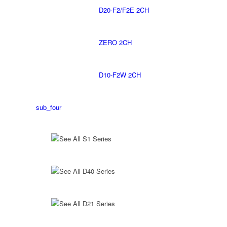
D20-F2/F2E 2CH
ZERO 2CH
D10-F2W 2CH
sub_four
See All S1 Series
See All D40 Series
See All D21 Series