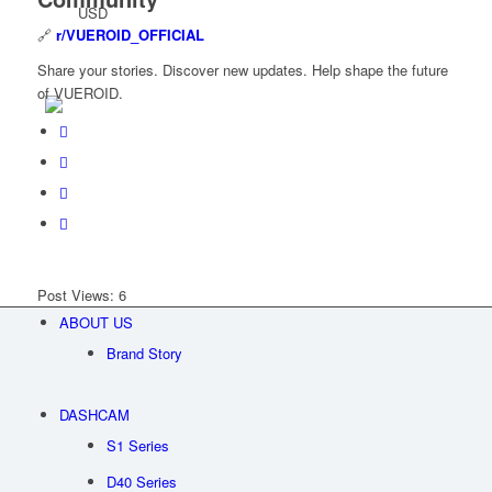
USD
🔗
r/VUEROID_OFFICIAL
Share your stories. Discover new updates. Help shape the future
of VUEROID.
Post Views:
6
ABOUT US
Brand Story
DASHCAM
S1 Series
D40 Series