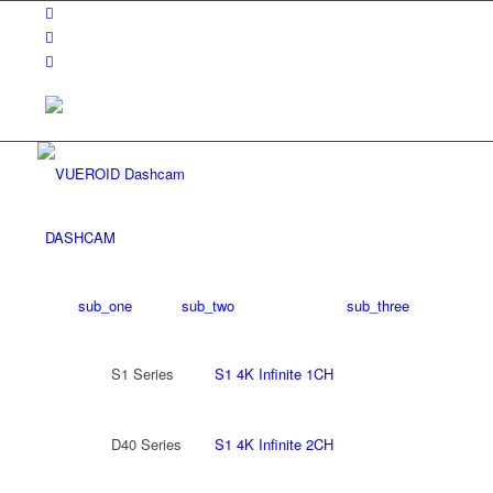
DASHCAM
sub_one
sub_two
sub_three
S1 Series
S1 4K Infinite 1CH
D40 Series
S1 4K Infinite 2CH