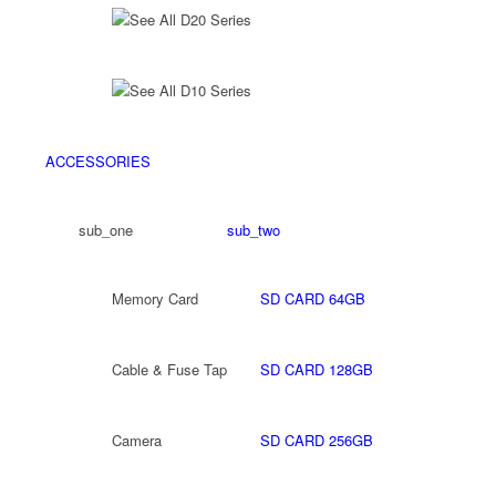
See All D20 Series
See All D10 Series
ACCESSORIES
sub_one
sub_two
Memory Card
SD CARD 64GB
Cable & Fuse Tap
SD CARD 128GB
Camera
SD CARD 256GB