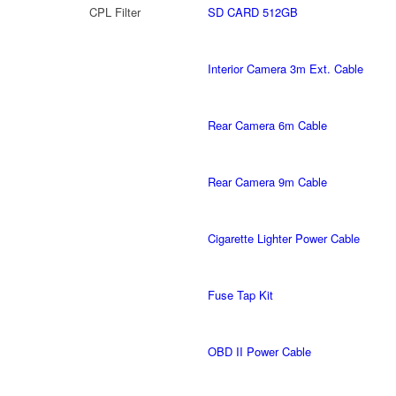
CPL Filter
SD CARD 512GB
Interior Camera 3m Ext. Cable
Rear Camera 6m Cable
Rear Camera 9m Cable
Cigarette Lighter Power Cable
Fuse Tap Kit
OBD II Power Cable