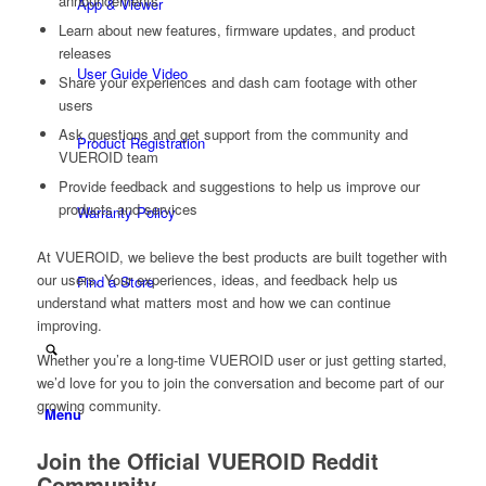
announcements
App & Viewer
Learn about new features, firmware updates, and product
releases
User Guide Video
Share your experiences and dash cam footage with other
users
Ask questions and get support from the community and
Product Registration
VUEROID team
Provide feedback and suggestions to help us improve our
products and services
Warranty Policy
At VUEROID, we believe the best products are built together with
our users. Your experiences, ideas, and feedback help us
Find a Store
understand what matters most and how we can continue
improving.
Whether you’re a long-time VUEROID user or just getting started,
we’d love for you to join the conversation and become part of our
growing community.
Menu
Join the Official VUEROID Reddit
Community