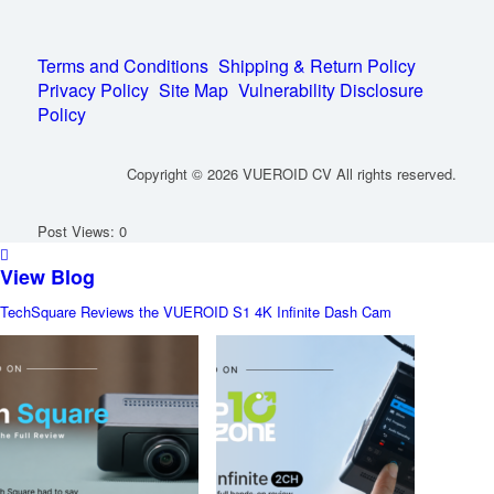
Terms and Conditions
Shipping & Return Policy
Privacy Policy
Site Map
Vulnerability Disclosure
Policy
Copyright © 2026 VUEROID CV All rights reserved.
Post Views:
0
View Blog
TechSquare Reviews the VUEROID S1 4K Infinite Dash Cam