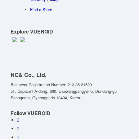
Find a Store
Explore VUEROID
NC& Co., Ltd.
Business Registration Number: 213-86-31520
5F, Uspace1 A-dong, 660, Daewangpangyo-ro, Bundang-gu
Seongnam, Gyeonggi-do 13494, Korea
Follow VUEROID