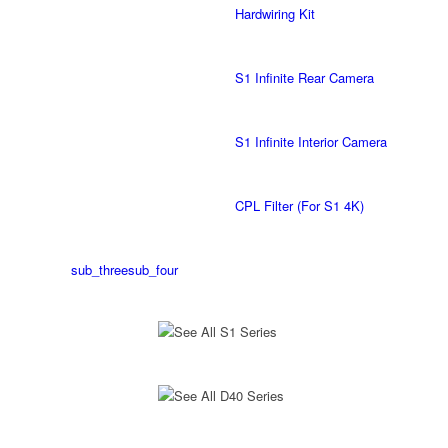
Hardwiring Kit
S1 Infinite Rear Camera
S1 Infinite Interior Camera
CPL Filter (For S1 4K)
sub_three
sub_four
See All S1 Series
See All D40 Series