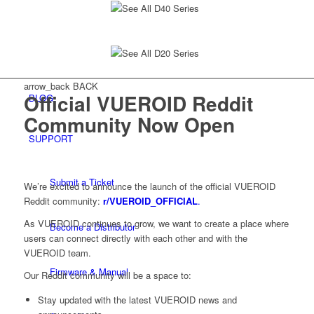
See All D40 Series
See All D20 Series
arrow_back
BACK
Official VUEROID Reddit
BLOG
Community Now Open
SUPPORT
Submit a Ticket
We’re excited to announce the launch of the official VUEROID
Reddit community:
r/VUEROID_OFFICIAL
.
As VUEROID continues to grow, we want to create a place where
Become a Distributor
users can connect directly with each other and with the
VUEROID team.
Firmware & Manual
Our Reddit community will be a space to:
Stay updated with the latest VUEROID news and