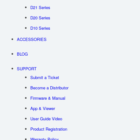
D21 Series
D20 Series
D10 Series
ACCESSORIES
BLOG
SUPPORT
Submit a Ticket
Become a Distributor
Firmware & Manual
App & Viewer
User Guide Video
Product Registration
Warranty Policy