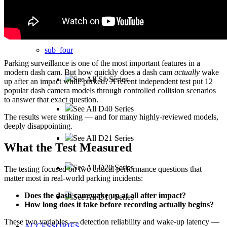
sub_three
sub_four
Parking surveillance is one of the most important features in a
modern dash cam. But how quickly does a dash cam
actually
wake
See All S1 Series
up after an impact while parked? A recent independent test put 12
popular dash camera models through controlled collision scenarios
to answer that exact question.
See All D40 Series
The results were striking — and for many highly-reviewed models,
deeply disappointing.
See All D21 Series
What the Test Measured
See All D20 Series
The testing focused on two critical performance questions that
matter most in real-world parking incidents:
Does the dash cam wake up at all after impact?
See All D10 Series
How long does it take before recording actually begins?
These two variables — detection reliability and wake-up latency —
ACCESSORIES