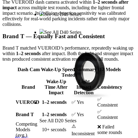
The VUEROID dash camera activated within
1–2 seconds after
impact
across multiple test rounds, including the lighter frontal
impact scenario. Its collision detection sensitivity was calibrated
See All D40 Series
effectively for real-world parking incidents rather than only major
collisions.
See All D40 Series
Brand T — Equally Fast and Consistent
Brand T matched VUEROID’s performance, repeatedly waking up
within
1–2 seconds
after impact. Both the light and stronger impact
tests produced consistent activation results across all rounds.
Dash Cam Wake-Up Speed Summary (12 Models
Tested)
Wake-Up
Light
Brand
Time After
Impact
Consistency
Impact
Detection
✅
VUEROID
1–2 seconds
✅ Yes
Consistent
✅
Brand T
1–2 seconds
✅ Yes
Consistent
See All D20 Series
Competing
⚠️
❌ Failed
Models
10+ seconds
some rounds
Inconsistent
(avg.)