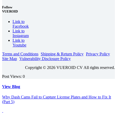
Follow
VUEROID
Link to
Facebook
Link to
Instagram
Link to
Youtube
Terms and Conditions
Shipping & Return Policy
Privacy Policy
Site Map
Vulnerability Disclosure Policy
Copyright © 2026 VUEROID CV All rights reserved.
Post Views:
0
View Blog
Why Dash Cams Fail to Capture License Plates and How to Fix It
(Part 5)