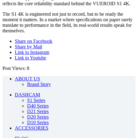
reflects the core reliability standard behind the VUEROID S1 4K.
The S1 4K is engineered not just to record, but to be ready the
moment it matters. In a market where specifications on paper rarely
translate to performance in the field, its real-world results speak for
themselves.
Share on Facebook
Share by Mail
Link to Instagram
Link to Youtube
Post Views:
8
ABOUT US
Brand Story
DASHCAM
S1 Series
D40 Series
D21 Series
D20 Series
D10 Series
ACCESSORIES