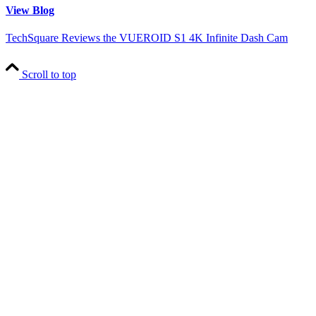
View Blog
TechSquare Reviews the VUEROID S1 4K Infinite Dash Cam
Scroll to top