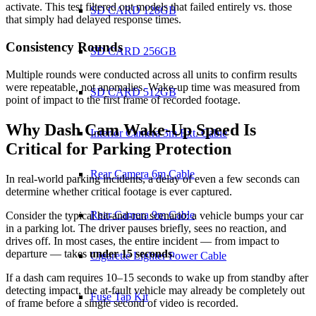
activate. This test filtered out models that failed entirely vs. those
SD CARD 128GB
that simply had delayed response times.
Consistency Rounds
SD CARD 256GB
Multiple rounds were conducted across all units to confirm results
were repeatable, not anomalies. Wake-up time was measured from
SD CARD 512GB
point of impact to the first frame of recorded footage.
Why Dash Cam Wake-Up Speed Is
Interior Camera 3m Ext. Cable
Critical for Parking Protection
Rear Camera 6m Cable
In real-world parking incidents, a delay of even a few seconds can
determine whether critical footage is ever captured.
Rear Camera 9m Cable
Consider the typical hit-and-run scenario: a vehicle bumps your car
in a parking lot. The driver pauses briefly, sees no reaction, and
drives off. In most cases, the entire incident — from impact to
departure — takes
under 15 seconds
.
Cigarette Lighter Power Cable
If a dash cam requires 10–15 seconds to wake up from standby after
detecting impact, the at-fault vehicle may already be completely out
Fuse Tap Kit
of frame before a single second of video is recorded.