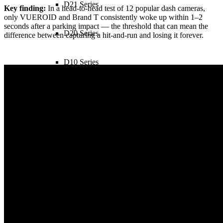
D21 Series
Key finding:
In a head-to-head test of 12 popular dash cameras,
only VUEROID and Brand T consistently woke up within 1–2
seconds after a parking impact — the threshold that can mean the
D20 Series
difference between capturing a hit-and-run and losing it forever.
D10 Series
sub_two
S1 4K Infinite 1CH
S1 4K Infinite 2CH
S1 4K Infinite 3CH
S1 QHD Infinite 2CH