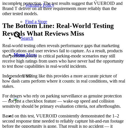
incomplete protection. The test results suggest that VUEROID and
Warranty Policy
Brand T deliver on all three requirements more reliably than the
other tested models.
Find a Store
The Bottom Line: Real-World Testing
Reveals What Reviews Miss
Search
Real-world testing often reveals performance gaps that marketing
specifications and user reviews fail to capture. As a result, products
Menu
Menu
that perform poorly in critical parking-mode scenarios may still
receive high ratings from users who have never had the opportunity
to test those capabilities in real-world incidents.
Independent testing like this provides a more accurate picture of
USD
how dash cams perform where it counts: in real conditions, with real
stakes.
For drivers who rely on parking surveillance as genuine protection
— not just a checkbox feature — wake-up speed and collision
sensitivity should be primary evaluation criteria, not afterthoughts.
Based on this test, VUEROID consistently demonstrated the 1–2
second response time needed to reliably capture hit-and-run footage
before the opportunity is gone. That result is no accident — it