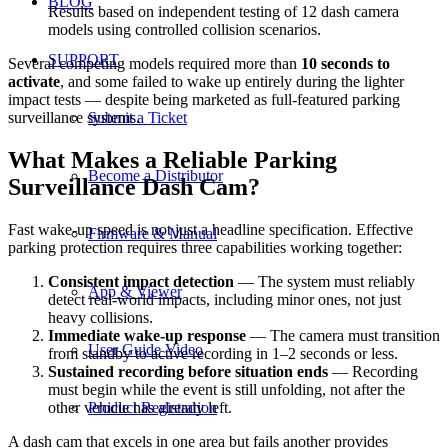
BLOG
Results based on independent testing of 12 dash camera
models using controlled collision scenarios.
SUPPORT
Several competing models required more than
10 seconds to
activate
, and some failed to wake up entirely during the lighter
impact tests — despite being marketed as full-featured parking
Submit a Ticket
surveillance systems.
What Makes a Reliable Parking
Become a Distributor
Surveillance Dash Cam?
Fast wake-up speed is not just a headline specification. Effective
Firmware & Manual
parking protection requires three capabilities working together:
Consistent impact detection
— The system must reliably
App & Viewer
detect real-world impacts, including minor ones, not just
heavy collisions.
Immediate wake-up response
— The camera must transition
User Guide Video
from standby to active recording in 1–2 seconds or less.
Sustained recording before situation ends
— Recording
must begin while the event is still unfolding, not after the
Product Registration
other vehicle has already left.
A dash cam that excels in one area but fails another provides