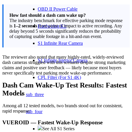
OBD II Power Cable
How fast should a dash cam wake up?
The industry benchmark for effective parking mode response
is
1–2 seconds
from point of impact to active recording. Any
Hardwiring Kit
delay beyond 5 seconds significantly reduces the probability
of capturing usable footage in a hit-and-run event.
S1 Infinite Rear Camera
The reviewer also noted that many highly-rated, widely-reviewed
S1 Infinite Interior Camera
dash cameras struggled with this scenario despite strong marketing
claims and positive user feedback — likely because most buyers
never specifically test parking mode wake-up performance.
CPL Filter (For S1 4K)
Dash Cam Wake-Up Test Results: Fastest
Models
sub_three
Among all 12 tested models, two brands stood out for consistent,
rapid response:
sub_four
VUEROID — Fastest Wake-Up Response
See All S1 Series