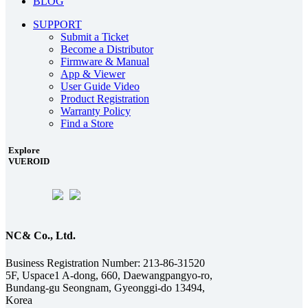
BLOG
SUPPORT
Submit a Ticket
Become a Distributor
Firmware & Manual
App & Viewer
User Guide Video
Product Registration
Warranty Policy
Find a Store
Explore
VUEROID
NC& Co., Ltd.
Business Registration Number: 213-86-31520
5F, Uspace1 A-dong, 660, Daewangpangyo-ro,
Bundang-gu Seongnam, Gyeonggi-do 13494,
Korea