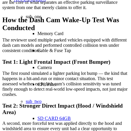
are the core of what separates an effective parking surveillance
system from one that merely claims to offer it.
sub_one
How the Dash Cam Wake-Up Test Was
Conducted
Memory Card
The reviewer used multiple parked vehicles equipped with different
dash cam models and performed controlled collision tests under
Cable & Fuse Tap
consistent conditions.
Test 1: Light Frontal Impact (Front Bumper)
Camera
The first round simulated a lighter parking lot bump — the kind that
happens in a hit-and-run or minor contact situation. This test
assessed whether each dash cam’s collision sensitivity was tuned
CPL Filter
finely enough to detect real-world low-speed impacts, not just major
crashes.
sub_two
Test 2: Stronger Direct Impact (Hood / Windshield
Area)
SD CARD 64GB
A second, more forceful test was applied directly to the hood and
windshield area to ensure every unit had a clear opportunity to