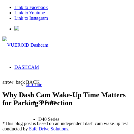
Link to Facebook
Link to Youtube
Link to Instagram
DASHCAM
arrow_back
BACK
sub_one
Why Dash Cam Wake-Up Time Matters
for Parking Protection
S1 Series
D40 Series
*This blog post is based on an independent dash cam wake-up test
conducted by
Safe Drive Solutions
.