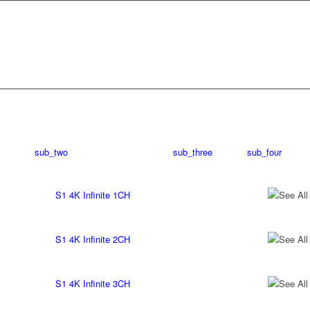
sub_two
sub_three
sub_four
S1 4K Infinite 1CH
See All
S1 4K Infinite 2CH
See All
S1 4K Infinite 3CH
See All