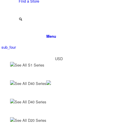
Find a Store
Menu
sub_four
USD
See All S1 Series
See All D40 Series
See All D40 Series
See All D20 Series