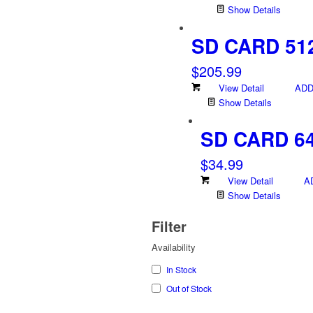
Show Details
SD CARD 51
$
205.99
View Detail
ADD
Show Details
SD CARD 6
$
34.99
View Detail
A
Show Details
Filter
Availability
In Stock
Out of Stock