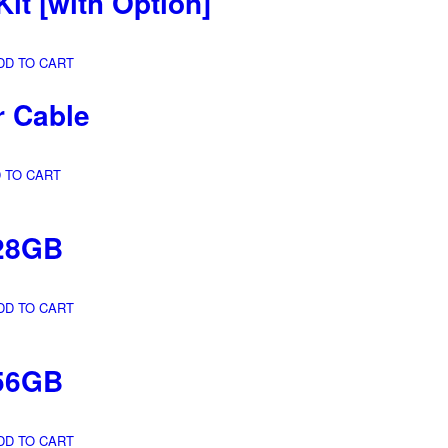
Kit
[with Option]
DD TO CART
r Cable
 TO CART
28GB
DD TO CART
56GB
DD TO CART