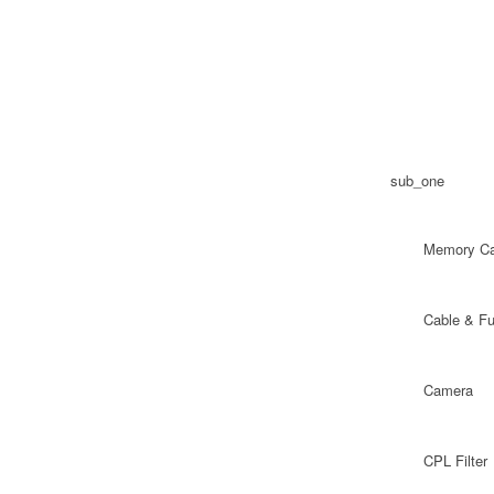
sub_one
Memory Ca
Cable & F
Camera
CPL Filter