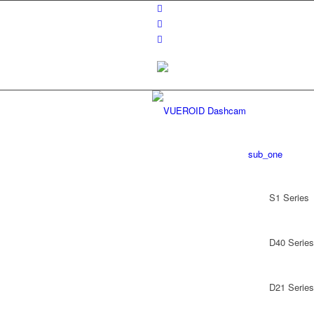
sub_one
S1 Series
D40 Series
D21 Series