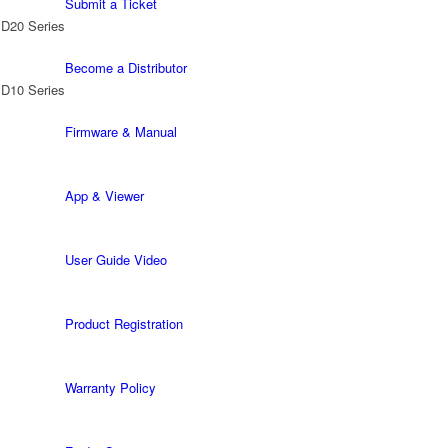
Submit a Ticket
 D20 Series
Become a Distributor
 D10 Series
Firmware & Manual
App & Viewer
User Guide Video
Product Registration
Warranty Policy