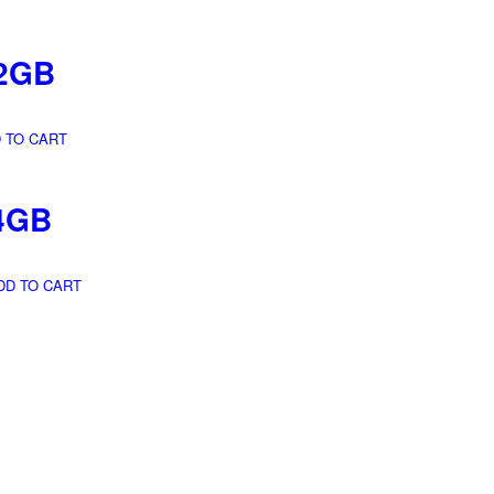
2GB
 TO CART
4GB
DD TO CART