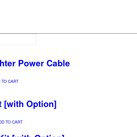
ghter Power Cable
 TO CART
t
[with Option]
DD TO CART