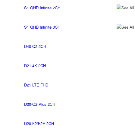
S1 QHD Infinite 2CH
See All
S1 QHD Infinite 3CH
See All
D40-Q2 2CH
D21 4K 2CH
D21 LTE FHD
D20-Q2 Plus 2CH
D20-F2/F2E 2CH