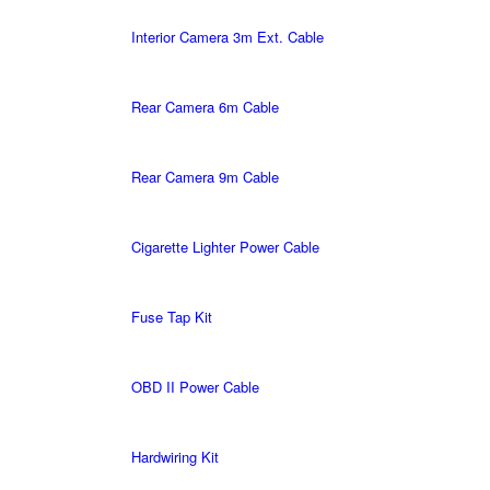
Interior Camera 3m Ext. Cable
Rear Camera 6m Cable
Rear Camera 9m Cable
Cigarette Lighter Power Cable
Fuse Tap Kit
OBD II Power Cable
Hardwiring Kit