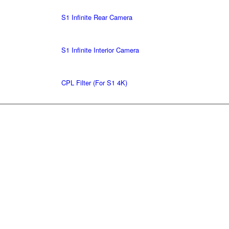
S1 Infinite Rear Camera
S1 Infinite Interior Camera
CPL Filter (For S1 4K)