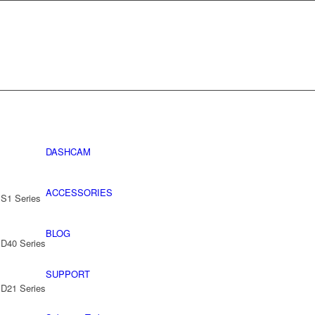
DASHCAM
ACCESSORIES
 S1 Series
BLOG
 D40 Series
SUPPORT
 D21 Series