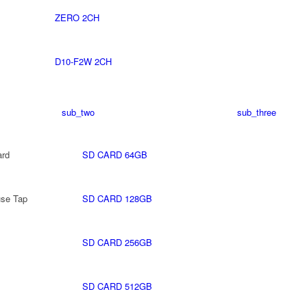
ZERO 2CH
D10-F2W 2CH
sub_two
sub_three
rd
SD CARD 64GB
use Tap
SD CARD 128GB
SD CARD 256GB
SD CARD 512GB