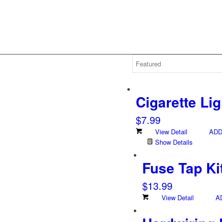
Cigarette Li
$
7.99
View Detail
ADD
Show Details
Fuse Tap Ki
$
13.99
View Detail
A