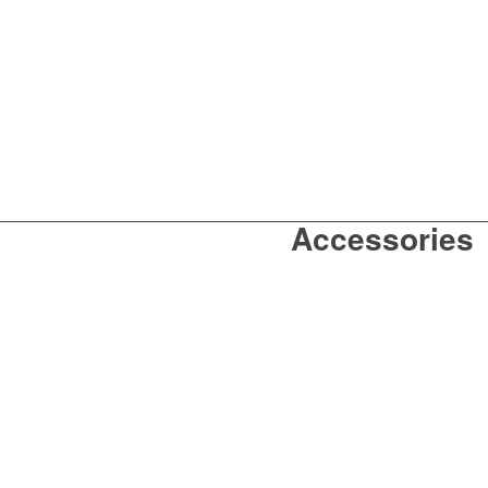
Accessories