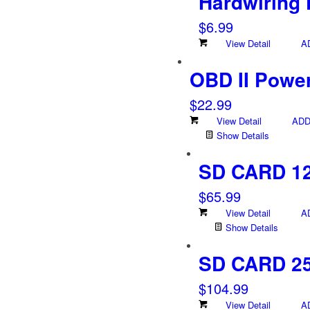
Hardwiring 
$
6.99
View Detail
A
OBD II Powe
$
22.99
View Detail
ADD
Show Details
SD CARD 1
$
65.99
View Detail
A
Show Details
SD CARD 2
$
104.99
View Detail
A