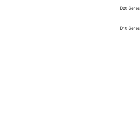
D20 Series
D10 Series