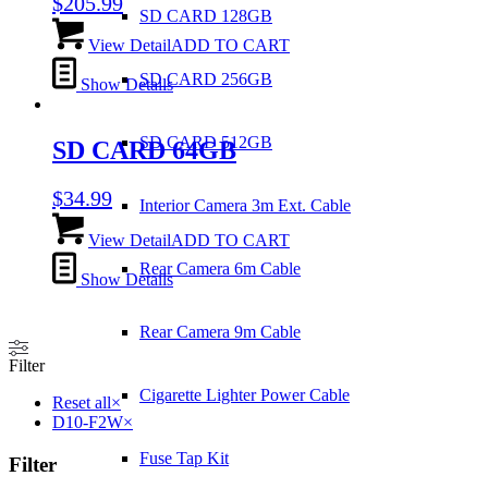
$
205.99
SD CARD 128GB
View Detail
ADD TO CART
SD CARD 256GB
Show Details
SD CARD 512GB
SD CARD 64GB
$
34.99
Interior Camera 3m Ext. Cable
View Detail
ADD TO CART
Rear Camera 6m Cable
Show Details
Rear Camera 9m Cable
Filter
Cigarette Lighter Power Cable
Reset all
×
D10-F2W
×
Fuse Tap Kit
Filter