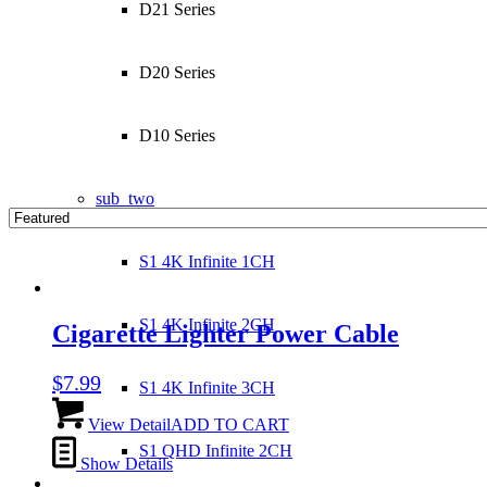
D21 Series
D20 Series
D10 Series
sub_two
S1 4K Infinite 1CH
S1 4K Infinite 2CH
Cigarette Lighter Power Cable
$
7.99
S1 4K Infinite 3CH
View Detail
ADD TO CART
S1 QHD Infinite 2CH
Show Details