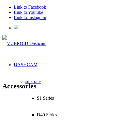
Link to Facebook
Link to Youtube
Link to Instagram
DASHCAM
sub_one
Accessories
S1 Series
D40 Series