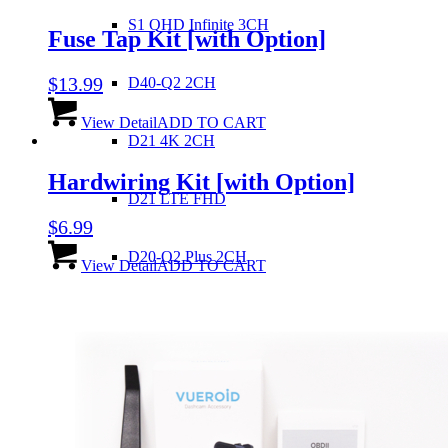
S1 QHD Infinite 3CH
Fuse Tap Kit
[with Option]
$
13.99
D40-Q2 2CH
View Detail
ADD TO CART
D21 4K 2CH
Hardwiring Kit
[with Option]
D21 LTE FHD
$
6.99
D20-Q2 Plus 2CH
View Detail
ADD TO CART
D20-F2/F2E 2CH
ZERO 2CH
D10-F2W 2CH