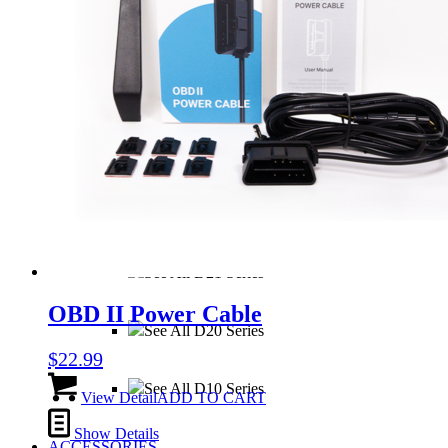
sub_three
sub_four
See All S1 Series
See All D40 Series
See All D21 Series
OBD II Power Cable
See All D20 Series
$
22.99
See All D10 Series
View Detail
ADD TO CART
Show Details
ACCESSORIES