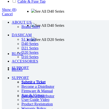
Cable & Fuse Tap
Show
(
8
)
See All D40 Series
Cancel
ABOUT US
See All D40 Series
Brand Story
DASHCAM
S1 Series
See All D20 Series
D40 Series
D21 Series
D20 Series
BLOG
D10 Series
ACCESSORIES
SUPPORT
BLOG
SUPPORT
Submit a Ticket
Submit a Ticket
Become a Distributor
Firmware & Manual
App & Viewer
Become a Distributor
User Guide Video
Product Registration
Warranty Policy