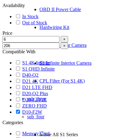
Availability
OBD II Power Cable
In Stock
Out of Stock
Hardwiring Kit
Price
×
S1 Infinite Rear Camera
×
Compatible With
S1 4K Infinite
S1 Infinite Interior Camera
S1 QHD Infinite
D40-Q2
CPL Filter (For S1 4K)
D21 4K
D21 LTE FHD
D20-Q2 Plus
sub_three
D20-F2/F2E
ZERO FHD
D10-F2W
sub_four
Categories
Memory Card
See All S1 Series