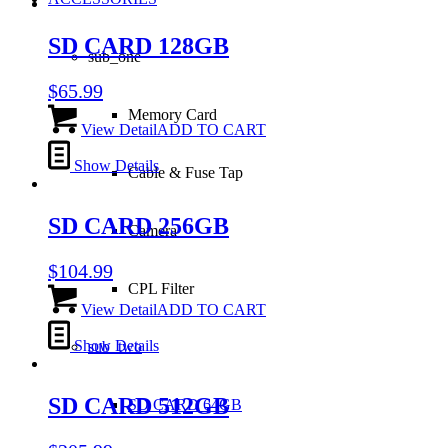
SD CARD 128GB
sub_one
$
65.99
Memory Card
View Detail
ADD TO CART
Show Details
Cable & Fuse Tap
SD CARD 256GB
Camera
$
104.99
CPL Filter
View Detail
ADD TO CART
Show Details
sub_two
SD CARD 512GB
SD CARD 64GB