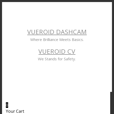
VUEROID DASHCAM
Where Brilliance Meets Basics.
VUEROID CV
We Stands for Safety.
0
Your Cart