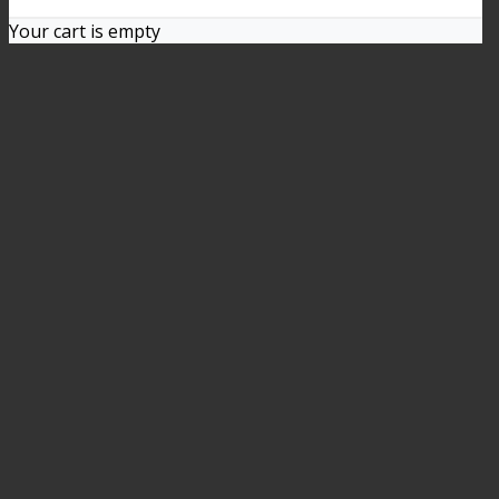
Your cart is empty