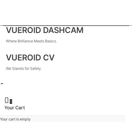
VUEROID DASHCAM
Where Brilliance Meets Basics.
VUEROID CV
We Stands for Safety.
0
Your Cart
Your cart is empty