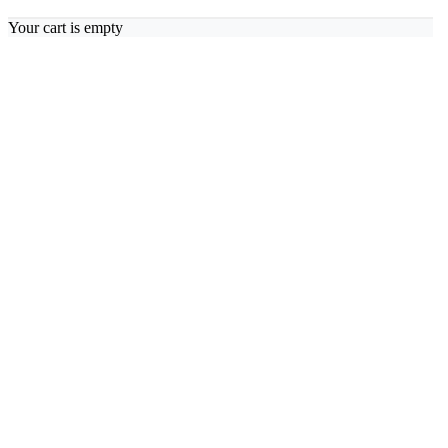
Your cart is empty