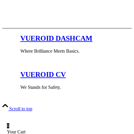
VUEROID DASHCAM
Where Brilliance Meets Basics.
VUEROID CV
We Stands for Safety.
Scroll to top
0
Your Cart