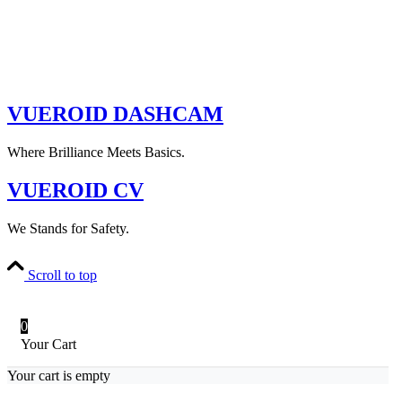
VUEROID DASHCAM
Where Brilliance Meets Basics.
VUEROID CV
We Stands for Safety.
Scroll to top
0
Your Cart
Your cart is empty