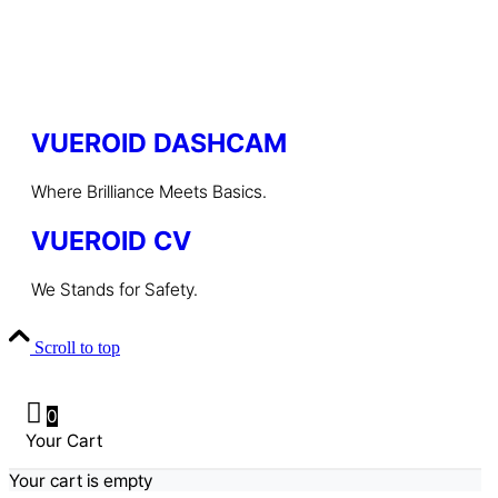
VUEROID DASHCAM
Where Brilliance Meets Basics.
VUEROID CV
We Stands for Safety.
Scroll to top
0
Your Cart
Your cart is empty