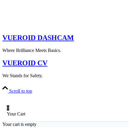
VUEROID DASHCAM
Where Brilliance Meets Basics.
VUEROID CV
We Stands for Safety.
Scroll to top
0
Your Cart
Your cart is empty